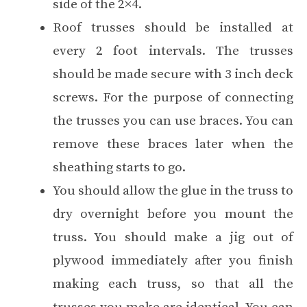
side of the 2×4.
Roof trusses should be installed at
every 2 foot intervals. The trusses
should be made secure with 3 inch deck
screws. For the purpose of connecting
the trusses you can use braces. You can
remove these braces later when the
sheathing starts to go.
You should allow the glue in the truss to
dry overnight before you mount the
truss. You should make a jig out of
plywood immediately after you finish
making each truss, so that all the