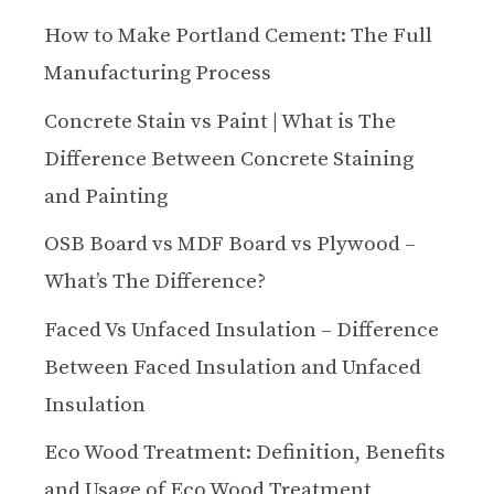
How to Make Portland Cement: The Full
Manufacturing Process
Concrete Stain vs Paint | What is The
Difference Between Concrete Staining
and Painting
OSB Board vs MDF Board vs Plywood –
What’s The Difference?
Faced Vs Unfaced Insulation – Difference
Between Faced Insulation and Unfaced
Insulation
Eco Wood Treatment: Definition, Benefits
and Usage of Eco Wood Treatment