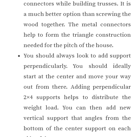
connectors while building trusses. It is
a much better option than screwing the
wood together. The metal connectors
help to form the triangle construction
needed for the pitch of the house.
You should always look to add support
perpendicularly. You should ideally
start at the center and move your way
out from there. Adding perpendicular
2×4 supports helps to distribute the
weight load. You can then add new
vertical support that angles from the
bottom of the center support on each