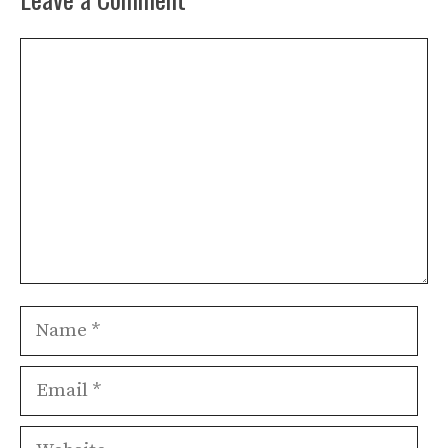
Comment
Name
Email
Website