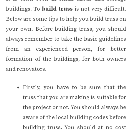
buildings. To
build truss
is not very difficult.
Below are some tips to help you build truss on
your own. Before building truss, you should
always remember to take the basic guidelines
from an experienced person, for better
formation of the buildings, for both owners
and renovators.
Firstly, you have to be sure that the
truss that you are making is suitable for
the project or not. You should always be
aware of the local building codes before
building truss. You should at no cost