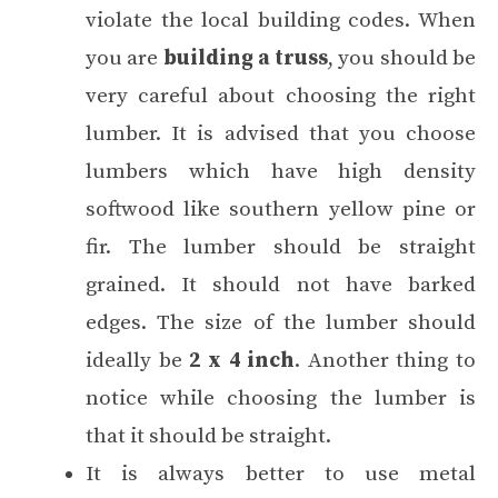
violate the local building codes. When
you are
building a truss
, you should be
very careful about choosing the right
lumber. It is advised that you choose
lumbers which have high density
softwood like southern yellow pine or
fir. The lumber should be straight
grained. It should not have barked
edges. The size of the lumber should
ideally be
2 x 4 inch
. Another thing to
notice while choosing the lumber is
that it should be straight.
It is always better to use metal