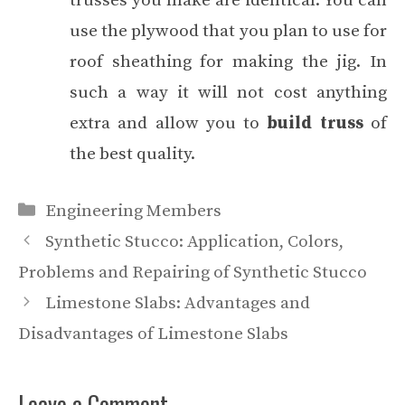
trusses you make are identical. You can
use the plywood that you plan to use for
roof sheathing for making the jig. In
such a way it will not cost anything
extra and allow you to
build truss
of
the best quality.
Categories
Engineering Members
Synthetic Stucco: Application, Colors,
Problems and Repairing of Synthetic Stucco
Limestone Slabs: Advantages and
Disadvantages of Limestone Slabs
Leave a Comment