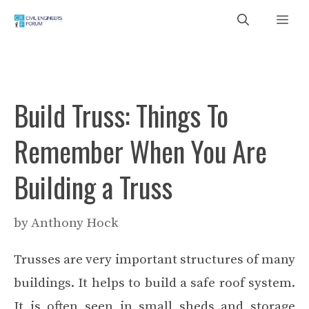
Skip
Me
to
content
Build Truss: Things To
Remember When You Are
Building a Truss
by
Anthony Hock
Trusses are very important structures of many
buildings. It helps to build a safe roof system.
It is often seen in small sheds and storage