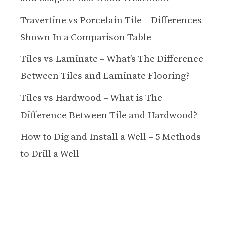
Travertine vs Porcelain Tile – Differences
Shown In a Comparison Table
Tiles vs Laminate – What’s The Difference
Between Tiles and Laminate Flooring?
Tiles vs Hardwood – What is The
Difference Between Tile and Hardwood?
How to Dig and Install a Well – 5 Methods
to Drill a Well