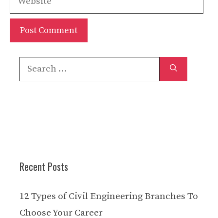
Search
for:
Recent Posts
12 Types of Civil Engineering Branches To
Choose Your Career