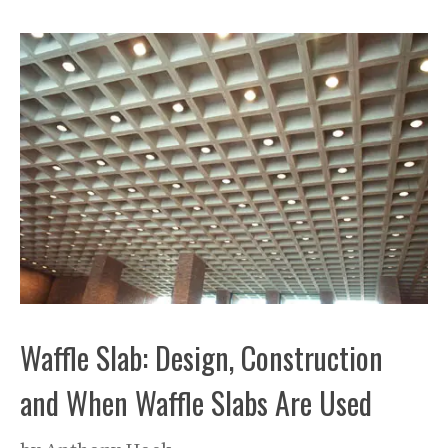
Waffle Slab: Design, Construction
and When Waffle Slabs Are Used