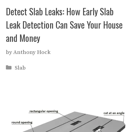
Detect Slab Leaks: How Early Slab
Leak Detection Can Save Your House
and Money
by
Anthony Hock
Categories
Slab