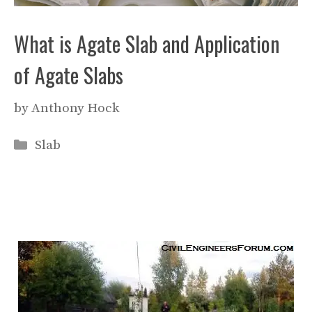
What is Agate Slab and Application
of Agate Slabs
by
Anthony Hock
Categories
Slab