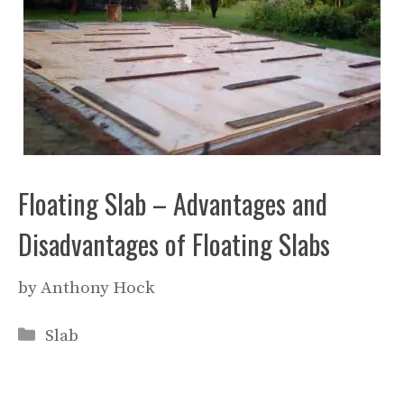
Floating Slab – Advantages and
Disadvantages of Floating Slabs
by
Anthony Hock
Categories
Slab