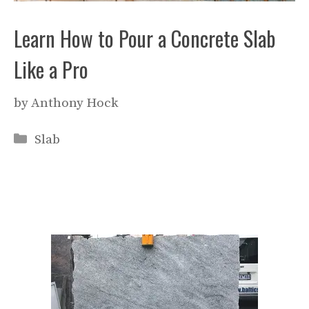
Learn How to Pour a Concrete Slab
Like a Pro
by
Anthony Hock
Categories
Slab