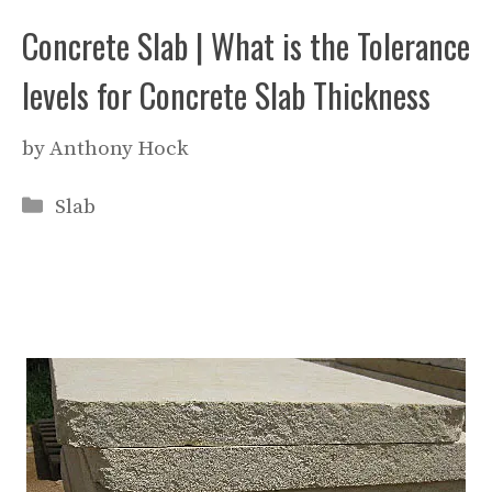
Concrete Slab | What is the Tolerance
levels for Concrete Slab Thickness
by
Anthony Hock
Categories
Slab