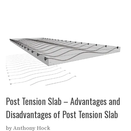
Post Tension Slab – Advantages and
Disadvantages of Post Tension Slab
by
Anthony Hock