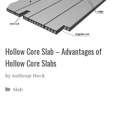
Hollow Core Slab – Advantages of
Hollow Core Slabs
by
Anthony Hock
Categories
Slab