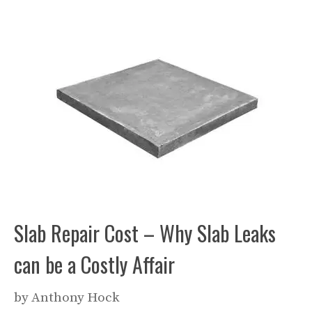
Slab Repair Cost – Why Slab Leaks
can be a Costly Affair
by
Anthony Hock