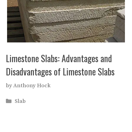
Limestone Slabs: Advantages and
Disadvantages of Limestone Slabs
by
Anthony Hock
Categories
Slab