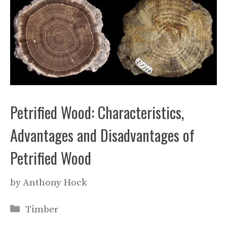
Petrified Wood: Characteristics,
Advantages and Disadvantages of
Petrified Wood
by
Anthony Hock
Categories
Timber