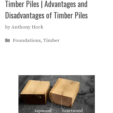
Timber Piles | Advantages and
Disadvantages of Timber Piles
by
Anthony Hock
Categories
Foundations
,
Timber