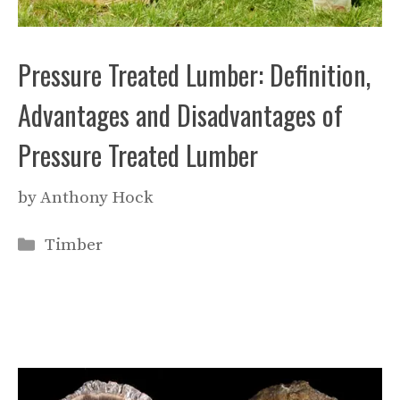
Pressure Treated Lumber: Definition,
Advantages and Disadvantages of
Pressure Treated Lumber
by
Anthony Hock
Categories
Timber