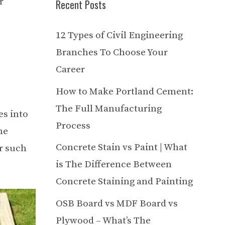
r
Recent Posts
12 Types of Civil Engineering
Branches To Choose Your
Career
How to Make Portland Cement:
The Full Manufacturing
es into
Process
he
Concrete Stain vs Paint | What
r such
is The Difference Between
Concrete Staining and Painting
OSB Board vs MDF Board vs
Plywood – What’s The