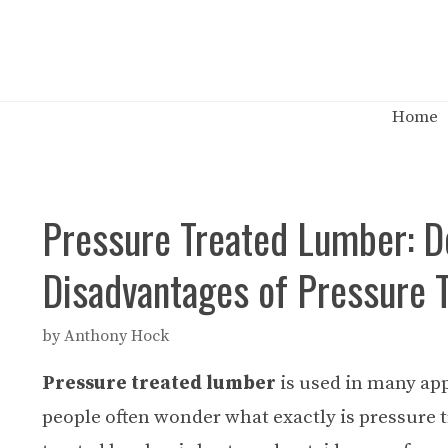
Skip
to
content
Home
Pressure Treated Lumber: De
Disadvantages of Pressure 
by
Anthony Hock
Pressure treated lumber
is used in many app
people often wonder what exactly is pressure 