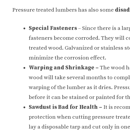
Pressure treated lumbers has also some
disad
Special Fasteners
– Since there is a l
fasteners become corroded. They will co
treated wood. Galvanized or stainless 
minimize the corrosion effect.
Warping and Shrinkage –
The wood ha
wood will take several months to compl
warping of the lumber as it dries. Press
before it can be stained or painted for th
Sawdust is Bad for Health –
It is reco
protection when cutting pressure treate
lay a disposable tarp and cut only in one