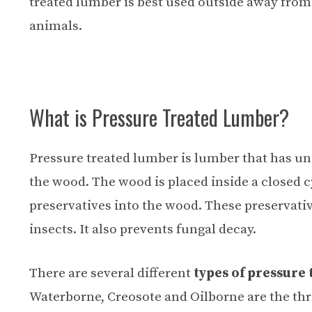
treated lumber is best used outside away fro
animals.
What is Pressure Treated Lumber?
Pressure treated lumber is lumber that has un
the wood. The wood is placed inside a closed c
preservatives into the wood. These preservati
insects. It also prevents fungal decay.
There are several different
types of pressure
Waterborne, Creosote and Oilborne are the thr