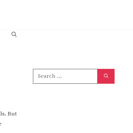
Search
for:
ls. But
e