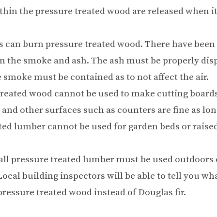
thin the pressure treated wood are released when it
s can burn pressure treated wood. There have been
in the smoke and ash. The ash must be properly dis
e smoke must be contained as to not affect the air.
treated wood cannot be used to make cutting boards
 and other surfaces such as counters are fine as lon
ted lumber cannot be used for garden beds or raise
 all pressure treated lumber must be used outdoors 
Local building inspectors will be able to tell you wh
 pressure treated wood instead of Douglas fir.