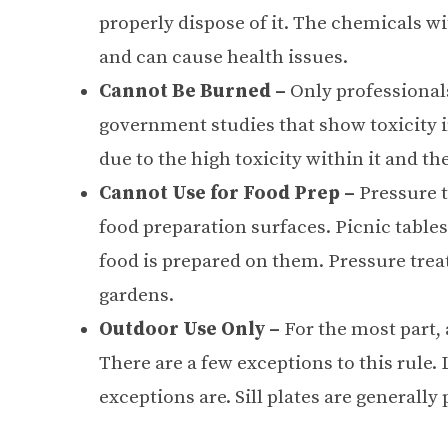
properly dispose of it. The chemicals wi
and can cause health issues.
Cannot Be Burned –
Only professional
government studies that show toxicity 
due to the high toxicity within it and th
Cannot Use for Food Prep –
Pressure 
food preparation surfaces. Picnic tables
food is prepared on them. Pressure trea
gardens.
Outdoor Use Only –
For the most part,
There are a few exceptions to this rule. 
exceptions are. Sill plates are generally