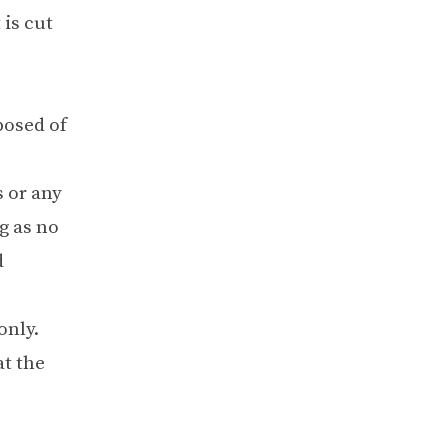
 is cut
posed of
 or any
g as no
d
only.
at the