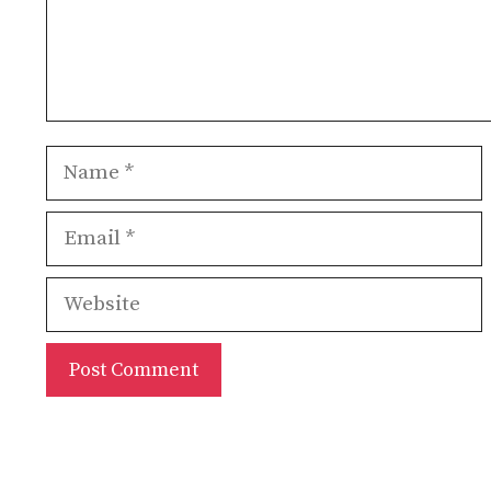
Name
Email
Website