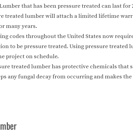
umber that has been pressure treated can last for 
 treated lumber will attach a limited lifetime warr
for many years.
ing codes throughout the United States now require
on to be pressure treated. Using pressure treated 
he project on schedule.
sure treated lumber has protective chemicals that 
eps any fungal decay from occurring and makes th
umber