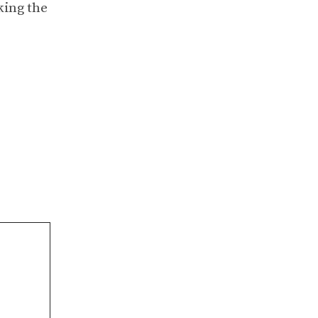
king the