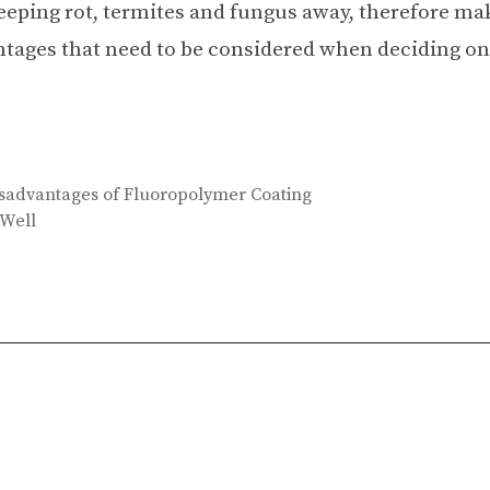
keeping rot, termites and fungus away, therefore ma
antages that need to be considered when deciding on
sadvantages of Fluoropolymer Coating
 Well