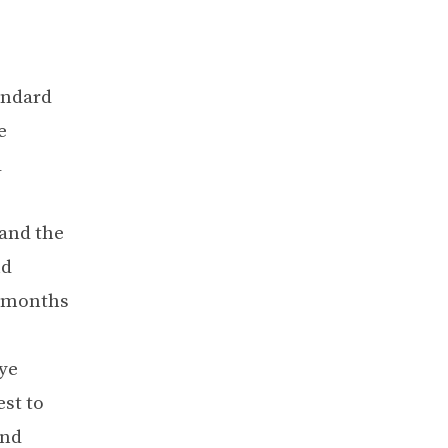
andard
e
d
and the
nd
x months
ye
st to
and