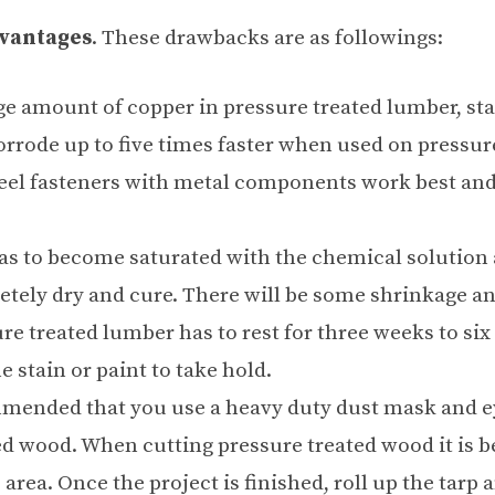
vantages
. These drawbacks are as followings:
arge amount of copper in pressure treated lumber, st
rrode up to five times faster when used on pressur
steel fasteners with metal components work best an
s to become saturated with the
chemical solution
etely dry and cure. There will be some shrinkage a
ure treated lumber has to rest for three weeks to si
e stain or paint to take hold.
mmended that you use a heavy duty dust mask and e
d wood. When cutting pressure treated wood it is be
 area. Once the project is finished, roll up the tarp 