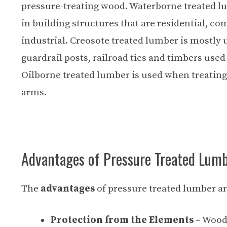
pressure-treating wood
. Waterborne treated l
in building structures that are residential, c
industrial. Creosote treated lumber is mostly u
guardrail posts, railroad ties and timbers used
Oilborne treated lumber is used when treating 
arms.
Advantages of Pressure Treated Lum
The
advantages
of pressure treated lumber ar
Protection from the Elements
– Wood 