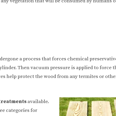
m any vegetation that will be consumed by humans o
dergone a process that forces chemical preservativ
ylinder. Then vacuum pressure is applied to force t
ves help protect the wood from any termites or othe
 treatments
available.
ee categories for