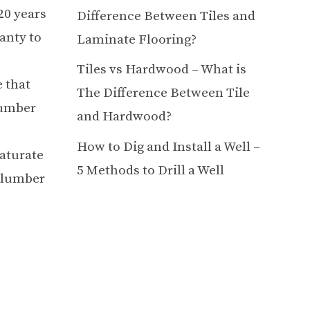
20 years
Difference Between Tiles and
anty to
Laminate Flooring?
Tiles vs Hardwood – What is
 that
The Difference Between Tile
lumber
and Hardwood?
How to Dig and Install a Well –
saturate
5 Methods to Drill a Well
e lumber