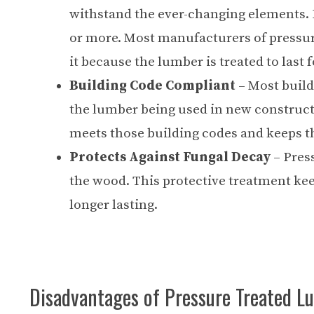
withstand the ever-changing elements. L
or more. Most manufacturers of pressure
it because the lumber is treated to last 
Building Code Compliant
– Most build
the lumber being used in new constructi
meets those building codes and keeps t
Protects Against Fungal Decay
– Pres
the wood. This protective treatment ke
longer lasting.
Disadvantages of Pressure Treated L