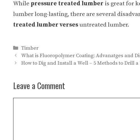
While
pressure treated lumber
is great for 
lumber long-lasting, there are several disadv
treated lumber verses
untreated lumber.
Categories
Timber
What is Fluoropolymer Coating: Advanatges and Di
How to Dig and Install a Well – 5 Methods to Drill a
Leave a Comment
Comment