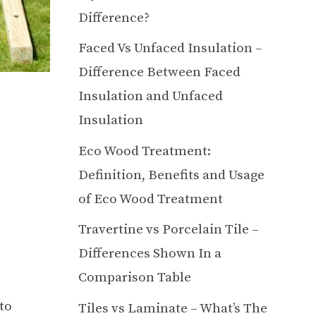
Difference?
Faced Vs Unfaced Insulation –
Difference Between Faced
Insulation and Unfaced
Insulation
Eco Wood Treatment:
Definition, Benefits and Usage
of Eco Wood Treatment
Travertine vs Porcelain Tile –
Differences Shown In a
Comparison Table
to
Tiles vs Laminate – What’s The