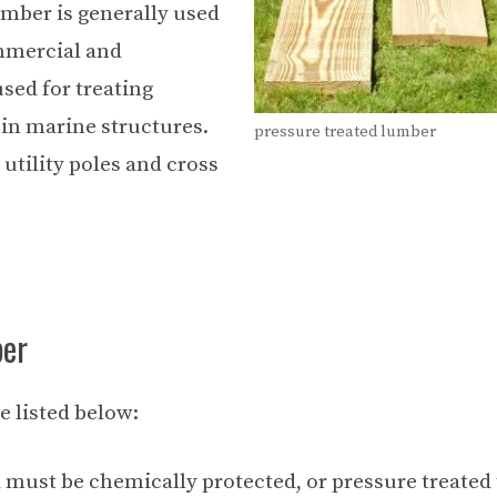
umber is generally used
ommercial and
sed for treating
 in marine structures.
pressure treated lumber
utility poles and cross
ber
e listed below:
must be chemically protected, or pressure treated 