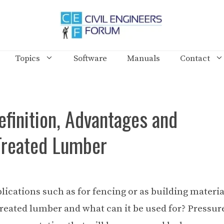
Topics
Software
Manuals
Contact
finition, Advantages and
Treated Lumber
lications such as for fencing or as building materia
treated lumber and what can it be used for? Pressur