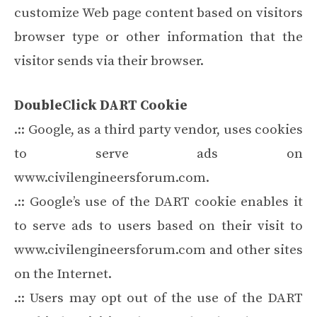
customize Web page content based on visitors
browser type or other information that the
visitor sends via their browser.
DoubleClick DART Cookie
.:: Google, as a third party vendor, uses cookies
to serve ads on
www.civilengineersforum.com.
.:: Google’s use of the DART cookie enables it
to serve ads to users based on their visit to
www.civilengineersforum.com and other sites
on the Internet.
.:: Users may opt out of the use of the DART