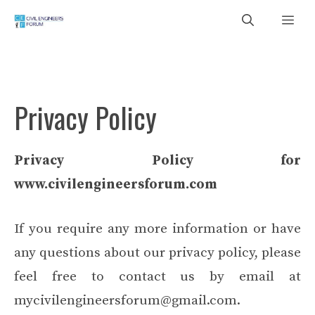
Skip
Me
to
content
Privacy Policy
Privacy Policy for
www.civilengineersforum.com
If you require any more information or have
any questions about our privacy policy, please
feel free to contact us by email at
mycivilengineersforum@gmail.com.