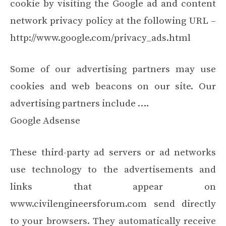
cookie by visiting the Google ad and content
network privacy policy at the following URL –
http://www.google.com/privacy_ads.html
Some of our advertising partners may use
cookies and web beacons on our site. Our
advertising partners include ….
Google Adsense
These third-party ad servers or ad networks
use technology to the advertisements and
links that appear on
www.civilengineersforum.com send directly
to your browsers. They automatically receive