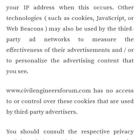
your IP address when this occurs. Other
technologies ( such as cookies, JavaScript, or
Web Beacons ) may also be used by the third-
party ad networks to measure the
effectiveness of their advertisements and / or
to personalize the advertising content that
you see.
www.civilengineersforum.com has no access
to or control over these cookies that are used
by third-party advertisers.
You should consult the respective privacy