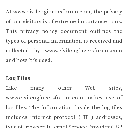
At www.civilengineersforum.com, the privacy
of our visitors is of extreme importance to us.
This privacy policy document outlines the
types of personal information is received and
collected by www.civilengineersforum.com
and how it is used.
Log Files
Like many other Web sites,
www.civilengineersforum.com makes use of
log files. The information inside the log files
includes internet protocol ( IP ) addresses,
type of browser, Internet Service Provider ( ISP