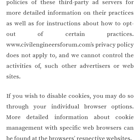
policies of these third-party ad servers for
more detailed information on their practices
as well as for instructions about how to opt-
out of certain practices.
www.civilengineersforum.com’s privacy policy
does not apply to, and we cannot control the
activities of, such other advertisers or web
sites.
If you wish to disable cookies, you may do so
through your individual browser options.
More detailed information about cookie
management with specific web browsers can
be found at the browsers’ respective websites.