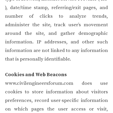
), date/time stamp, referring/exit pages, and
number of clicks to analyze trends,
administer the site, track user’s movement
around the site, and gather demographic
information. IP addresses, and other such
information are not linked to any information
that is personally identifiable.
Cookies and Web Beacons
www.civilengineersforum.com does use
cookies to store information about visitors
preferences, record user-specific information
on which pages the user access or visit,