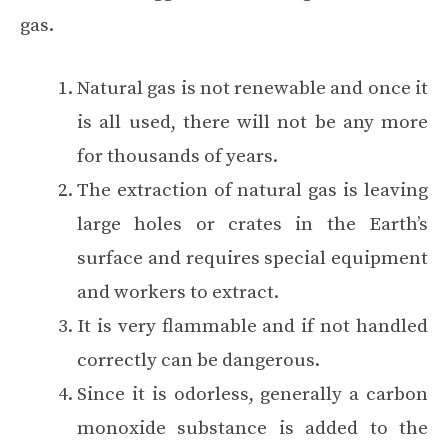
gas.
Natural gas is not renewable and once it
is all used, there will not be any more
for thousands of years.
The extraction of natural gas is leaving
large holes or crates in the Earth’s
surface and requires special equipment
and workers to extract.
It is very flammable and if not handled
correctly can be dangerous.
Since it is odorless, generally a carbon
monoxide substance is added to the