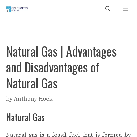
Skip
Me
to
content
Natural Gas | Advantages
and Disadvantages of
Natural Gas
by
Anthony Hock
Natural Gas
Natural gas is a fossil fuel that is formed by