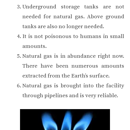
Underground storage tanks are not
needed for natural gas. Above ground
tanks are also no longer needed.
It is not poisonous to humans in small
amounts.
Natural gas is in abundance right now.
There have been numerous amounts
extracted from the Earth’s surface.
Natural gas is brought into the facility
through pipelines and is very reliable.