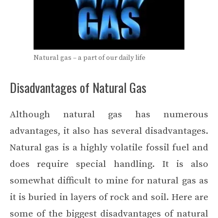
Natural gas – a part of our daily life
Disadvantages of Natural Gas
Although natural gas has numerous
advantages, it also has several disadvantages.
Natural gas is a highly
volatile fossil fuel
and
does require special handling. It is also
somewhat difficult to mine for natural gas as
it is buried in layers of rock and soil. Here are
some of the biggest disadvantages of natural