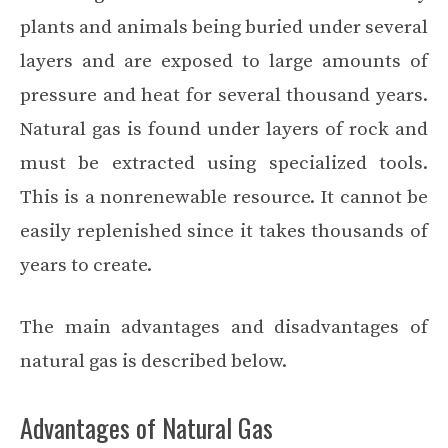
plants and animals being buried under several
layers and are exposed to large amounts of
pressure and heat for several thousand years.
Natural gas is found under layers of rock and
must be extracted using specialized tools.
This is a nonrenewable resource. It cannot be
easily replenished since it takes thousands of
years to create.
The main advantages and disadvantages of
natural gas is described below.
Advantages of Natural Gas