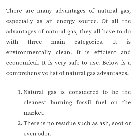
There are many advantages of natural gas,
especially as an energy source. Of all the
advantages of natural gas, they all have to do
with three main categories. It is
environmentally clean
. It is efficient and
economical. It is very safe to use. Below is a
comprehensive list of natural gas advantages.
Natural gas is considered to be the
cleanest burning fossil fuel on the
market.
There is no residue such as ash, soot or
even odor.