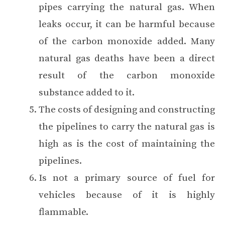
pipes carrying the natural gas. When
leaks occur, it can be harmful because
of the carbon monoxide added. Many
natural gas deaths have been a direct
result of the carbon monoxide
substance added to it.
The costs of designing and constructing
the pipelines to carry the natural gas is
high as is the cost of maintaining the
pipelines.
Is not a primary source of fuel for
vehicles because of it is highly
flammable.