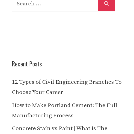
Search
for:
Recent Posts
12 Types of Civil Engineering Branches To
Choose Your Career
How to Make Portland Cement: The Full
Manufacturing Process
Concrete Stain vs Paint | What is The