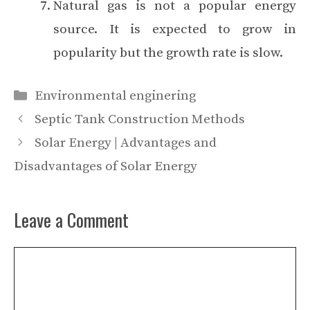
Natural gas is not a popular energy
source. It is expected to grow in
popularity but the growth rate is slow.
Categories
Environmental enginering
Septic Tank Construction Methods
Solar Energy | Advantages and
Disadvantages of Solar Energy
Leave a Comment
Comment