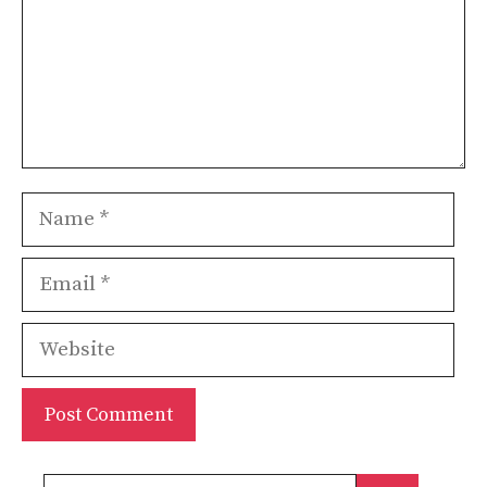
Name
Email
Website