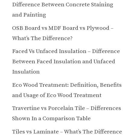
Difference Between Concrete Staining
and Painting
OSB Board vs MDF Board vs Plywood –
What’s The Difference?
Faced Vs Unfaced Insulation – Difference
Between Faced Insulation and Unfaced
Insulation
Eco Wood Treatment: Definition, Benefits
and Usage of Eco Wood Treatment
Travertine vs Porcelain Tile – Differences
Shown In a Comparison Table
Tiles vs Laminate – What’s The Difference