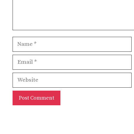
Name
Email
Website