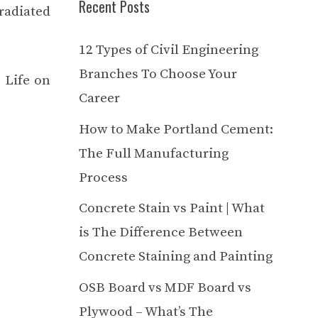
Recent Posts
radiated
12 Types of Civil Engineering
Branches To Choose Your
. Life on
Career
How to Make Portland Cement:
The Full Manufacturing
Process
Concrete Stain vs Paint | What
is The Difference Between
Concrete Staining and Painting
OSB Board vs MDF Board vs
Plywood – What’s The