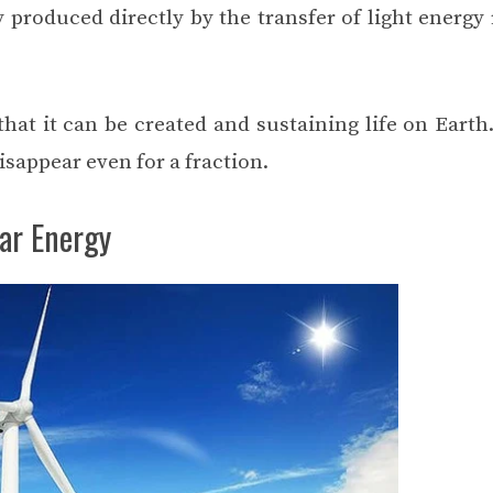
 produced directly by the transfer of light energy 
hat it can be created and sustaining life on Earth
isappear even for a fraction.
ar Energy