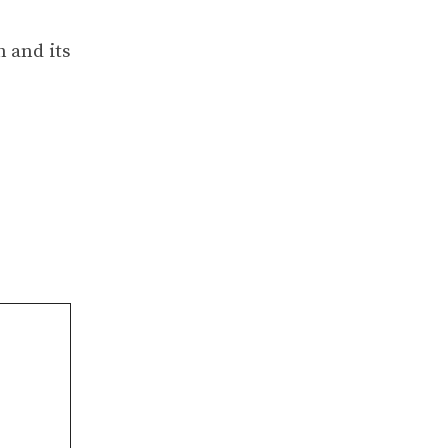
h and its