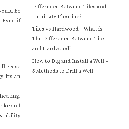
Difference Between Tiles and
would be
Laminate Flooring?
 Even if
Tiles vs Hardwood – What is
The Difference Between Tile
and Hardwood?
How to Dig and Install a Well –
ill cease
5 Methods to Drill a Well
 it’s an
heating.
moke and
tability