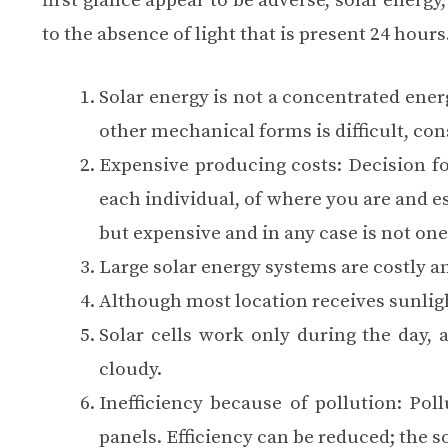
first glance appear to be adverse, solar ener
to the absence of light that is present 24 hour
Solar energy is not a concentrated energ
other mechanical forms is difficult, con
Expensive producing costs
: Decision f
each individual, of where you are and es
but expensive and in any case is not on
Large solar energy systems are
costly
an
Although most location receives sunlig
Solar cells work only during the day, 
cloudy.
Inefficiency because of pollution: Poll
panels. Efficiency can be reduced; the so