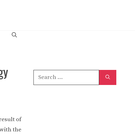
gy
Search
for:
result of
 with the