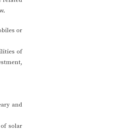
 related
w.
obiles or
ities of
vestment,
eary and
of solar