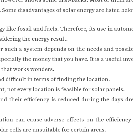
gy, however shows some drawbacks. Most of them are
s. Some disadvantages of solar energy are listed belo
y like fossil and fuels. Therefore, its use in autom
sidering the energy result.
or such a system depends on the needs and possibil
pecially the money that you have. It is a useful in
e that works wonders.
d difficult in terms of
finding the location
.
ht,
not every location is feasible
for solar panels.
and their efficiency is reduced during the days dr
ution can cause adverse effects on the efficiency 
lar cells are unsuitable for certain areas.