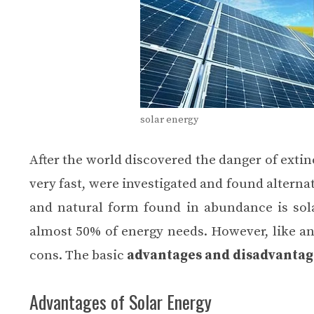
solar energy
After the world discovered the danger of extin
very fast, were investigated and found alterna
and natural form found in abundance is sola
almost 50% of energy needs. However, like an
cons
. The basic
advantages and disadvantage
Advantages of Solar Energy