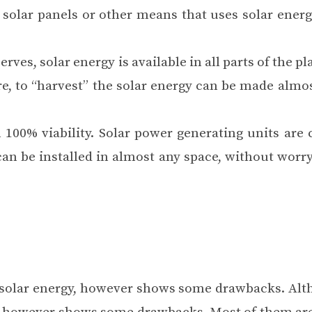
solar panels or other means that uses solar energy
rves, solar energy is available in all parts of the pl
e, to “harvest” the solar energy can be made ​​almo
h 100% viability. Solar power generating units are
can be installed in almost any space, without worr
e, solar energy, however shows some drawbacks. Alt