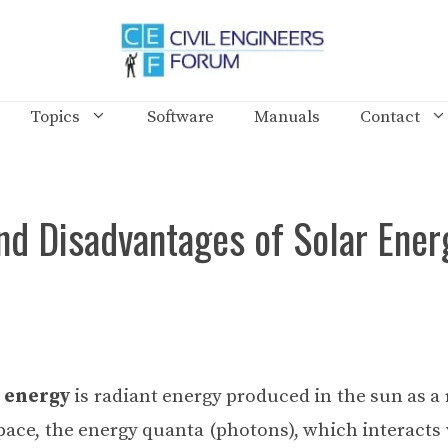
Topics
Software
Manuals
Contact
nd Disadvantages of Solar Ener
 energy
is radiant energy produced in the sun as a 
pace, the energy quanta (photons), which interacts