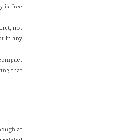
 is free
anet, not
st in any
 compact
ying that
hough at