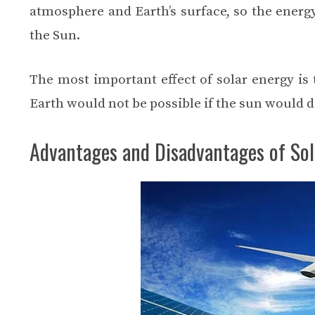
atmosphere and Earth’s surface, so the energy
the Sun.
The most important effect of solar energy is t
Earth would not be possible if the sun would d
Advantages and Disadvantages of Sol