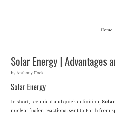
Skip
to
content
Home
Solar Energy | Advantages a
by
Anthony Hock
Solar Energy
In short, technical and quick definition,
Solar
nuclear fusion reactions, sent to Earth from s