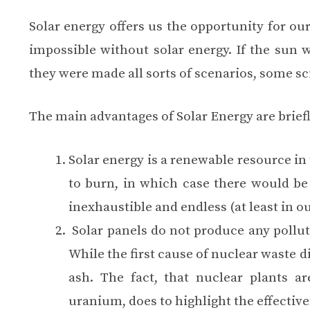
Solar energy offers us the opportunity for ou
impossible without solar energy. If the sun w
they were made ​​all sorts of scenarios, some scie
The main advantages of Solar Energy are briefl
Solar energy is a renewable resource in t
to burn, in which case there would be 
inexhaustible and endless (at least in ou
Solar panels do not produce any pollut
While the first cause of nuclear waste
ash. The fact, that nuclear plants ar
uranium, does to highlight the effective