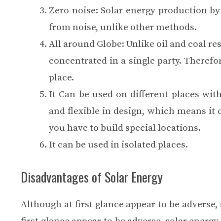
Zero noise: Solar energy production by 
from noise, unlike other methods.
All around Globe: Unlike oil and coal rese
concentrated in a single party. Therefor
place.
It Can be used on different places wit
and flexible in design, which means it 
you have to build special locations.
It can be used in isolated places.
Disadvantages of Solar Energy
Although at first glance appear to be advers