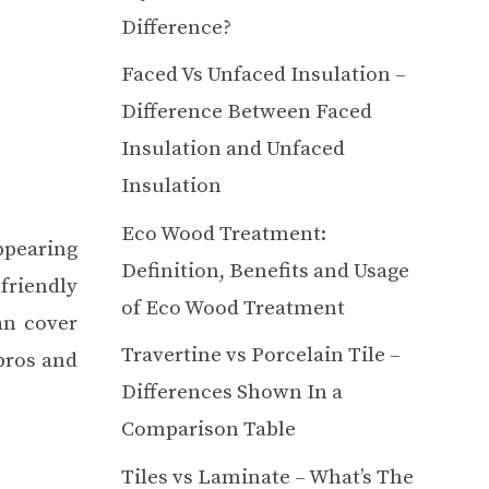
Difference?
Faced Vs Unfaced Insulation –
Difference Between Faced
Insulation and Unfaced
Insulation
Eco Wood Treatment:
appearing
Definition, Benefits and Usage
friendly
of Eco Wood Treatment
an cover
Travertine vs Porcelain Tile –
pros and
Differences Shown In a
Comparison Table
Tiles vs Laminate – What’s The