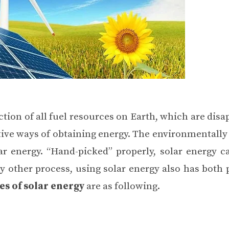
ction of all fuel resources on Earth, which are dis
tive ways of
obtaining energy
. The environmentally 
r energy. “Hand-picked” properly, solar energy c
y other process, using solar energy also has both
s of solar energy
are as following.