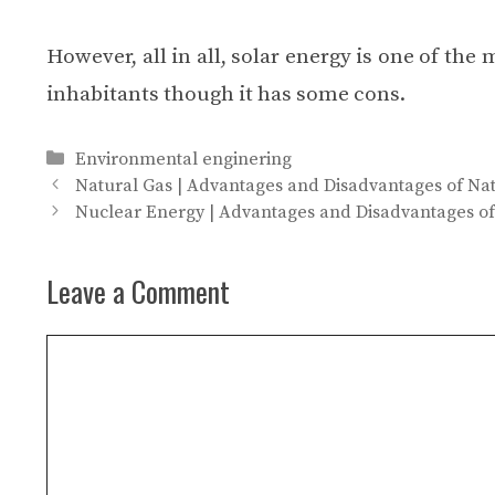
However, all in all, solar energy is one of the
inhabitants though it has some cons.
Categories
Environmental enginering
Natural Gas | Advantages and Disadvantages of Na
Nuclear Energy | Advantages and Disadvantages o
Leave a Comment
Comment