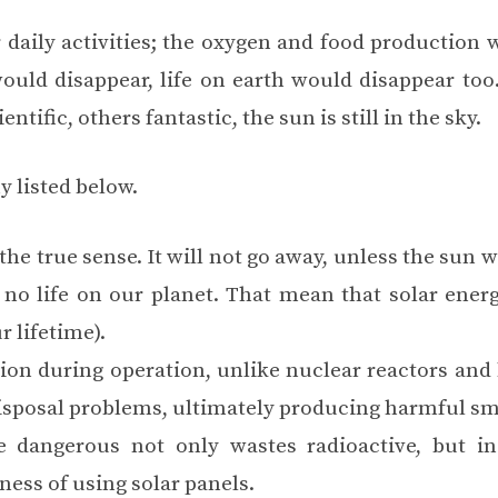
r daily activities; the oxygen and food production 
ould disappear, life on earth would disappear too.
ntific, others fantastic, the sun is still in the sky.
y listed below.
he true sense. It will not go away, unless the sun w
no life on our planet. That mean that solar energy
r lifetime).
ion during operation, unlike nuclear reactors and 
 disposal problems, ultimately producing harmful s
e dangerous not only wastes radioactive, but ins
ness of using solar panels.