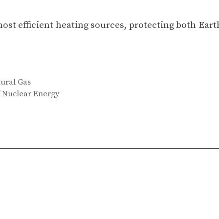
 most efficient heating sources, protecting both Eart
tural Gas
f Nuclear Energy