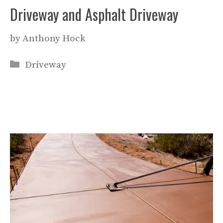
Driveway and Asphalt Driveway
by
Anthony Hock
Categories
Driveway