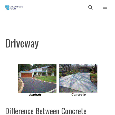
Skip
Me
to
content
Driveway
Difference Between Concrete