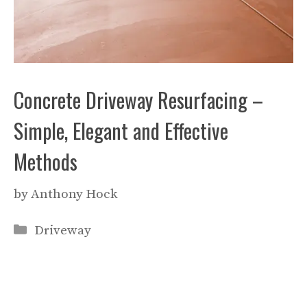
Concrete Driveway Resurfacing –
Simple, Elegant and Effective
Methods
by
Anthony Hock
Categories
Driveway