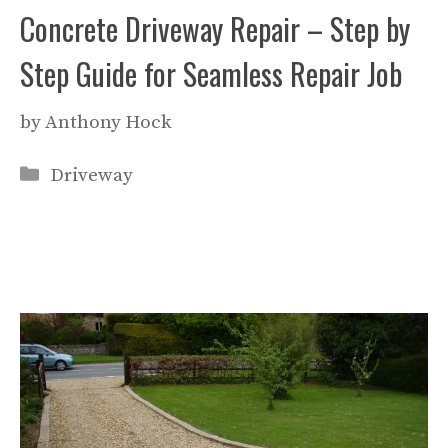
Concrete Driveway Repair – Step by
Step Guide for Seamless Repair Job
by
Anthony Hock
Categories
Driveway