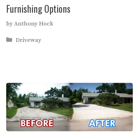
Furnishing Options
by
Anthony Hock
Categories
Driveway