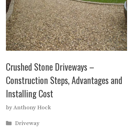
Crushed Stone Driveways –
Construction Steps, Advantages and
Installing Cost
by
Anthony Hock
Categories
Driveway