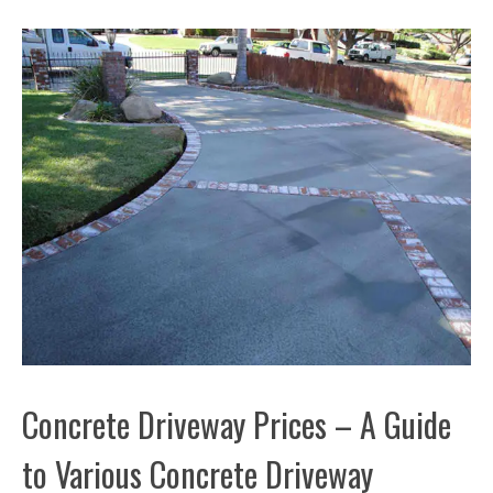
Concrete Driveway Prices – A Guide
to Various Concrete Driveway