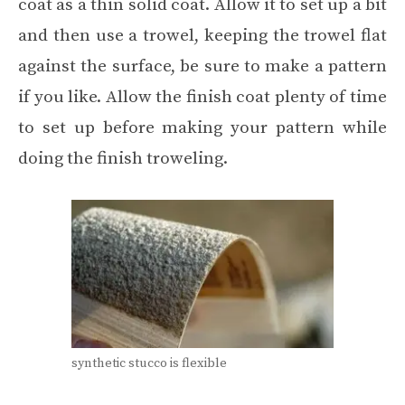
coat as a thin solid coat. Allow it to set up a bit
and then use a trowel, keeping the trowel flat
against the surface, be sure to make a pattern
if you like. Allow the finish coat plenty of time
to set up before making your pattern while
doing the finish troweling.
synthetic stucco is flexible