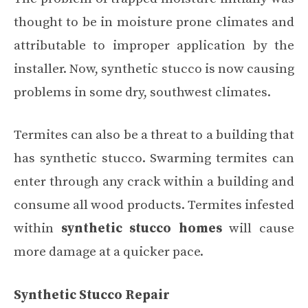
thought to be in moisture prone climates and
attributable to improper application by the
installer. Now, synthetic stucco is now causing
problems in some dry, southwest climates.
Termites can also be a threat to a building that
has synthetic stucco. Swarming termites can
enter through any crack within a building and
consume all wood products. Termites infested
within
synthetic stucco homes
will cause
more damage at a quicker pace.
Synthetic Stucco Repair