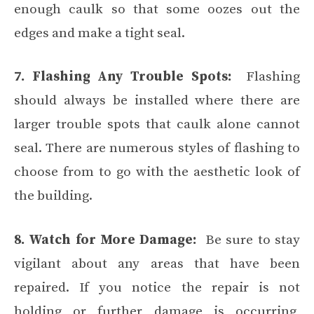
enough caulk so that some oozes out the
edges and make a tight seal.
7. Flashing Any Trouble Spots:
Flashing
should always be installed where there are
larger trouble spots that caulk alone cannot
seal. There are numerous styles of flashing to
choose from to go with the aesthetic look of
the building.
8. Watch for More Damage:
Be sure to stay
vigilant about any areas that have been
repaired. If you notice the repair is not
holding or further damage is occurring,