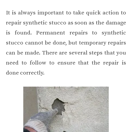
It is always important to take quick action to
repair synthetic stucco as soon as the damage
is found. Permanent repairs to synthetic
stucco cannot be done, but temporary repairs
can be made. There are several steps that you
need to follow to ensure that the repair is
done correctly.