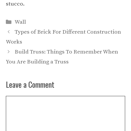
stucco.
Categories
Wall
Types of Brick For Different Construction
Works
Build Truss: Things To Remember When
You Are Building a Truss
Leave a Comment
Comment