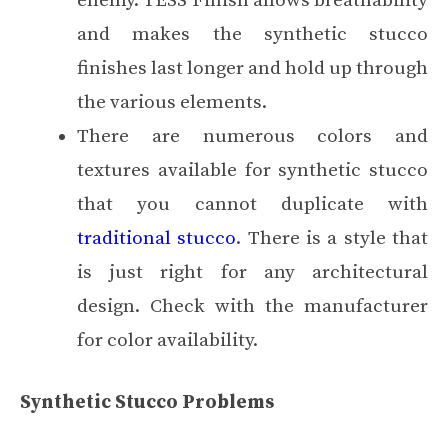
enemy. TESS Finish allows breathability
and makes the synthetic stucco
finishes last longer and hold up through
the various elements.
There are numerous colors and
textures available for synthetic stucco
that you cannot duplicate with
traditional stucco
. There is a style that
is just right for any architectural
design. Check with the manufacturer
for color availability.
Synthetic Stucco Problems