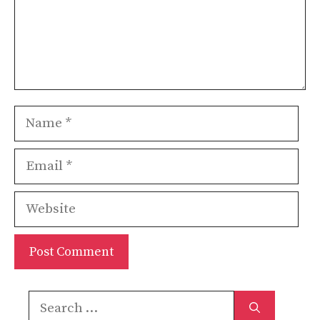
Name
Email
Website
Search