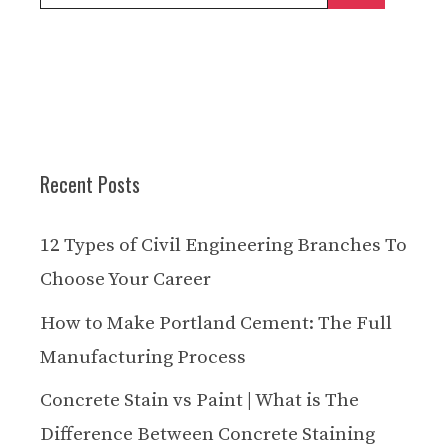
for:
Recent Posts
12 Types of Civil Engineering Branches To
Choose Your Career
How to Make Portland Cement: The Full
Manufacturing Process
Concrete Stain vs Paint | What is The
Difference Between Concrete Staining