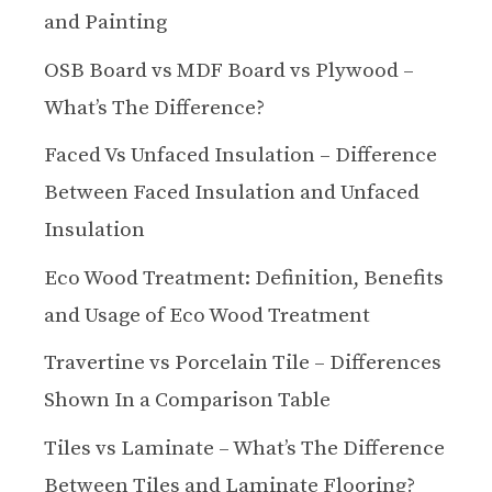
and Painting
OSB Board vs MDF Board vs Plywood –
What’s The Difference?
Faced Vs Unfaced Insulation – Difference
Between Faced Insulation and Unfaced
Insulation
Eco Wood Treatment: Definition, Benefits
and Usage of Eco Wood Treatment
Travertine vs Porcelain Tile – Differences
Shown In a Comparison Table
Tiles vs Laminate – What’s The Difference
Between Tiles and Laminate Flooring?