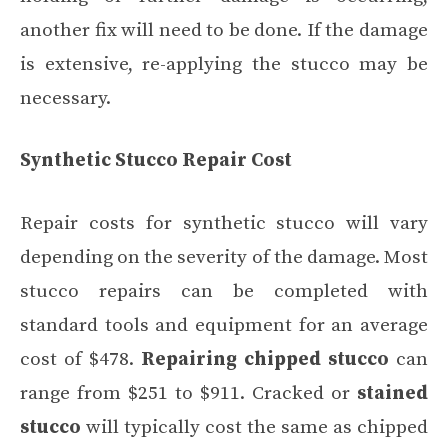
another fix will need to be done. If the damage
is extensive, re-applying the stucco may be
necessary.
Synthetic Stucco Repair Cost
Repair costs for synthetic stucco will vary
depending on the severity of the damage. Most
stucco repairs can be completed with
standard tools and equipment for an average
cost of $478.
Repairing chipped stucco
can
range from $251 to $911. Cracked or
stained
stucco
will typically cost the same as chipped