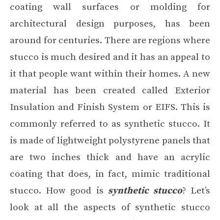
coating wall surfaces or molding for
architectural design purposes, has been
around for centuries. There are regions where
stucco is much desired and it has an appeal to
it that people want within their homes. A new
material has been created called Exterior
Insulation and Finish System or EIFS. This is
commonly referred to as synthetic stucco. It
is made of lightweight polystyrene panels that
are two inches thick and have an acrylic
coating that does, in fact, mimic traditional
stucco. How good is
synthetic stucco
? Let’s
look at all the aspects of synthetic stucco