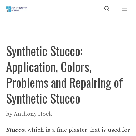
Skip
Me
to
content
Synthetic Stucco:
Application, Colors,
Problems and Repairing of
Synthetic Stucco
by
Anthony Hock
Stucco
, which is a fine plaster that is used for