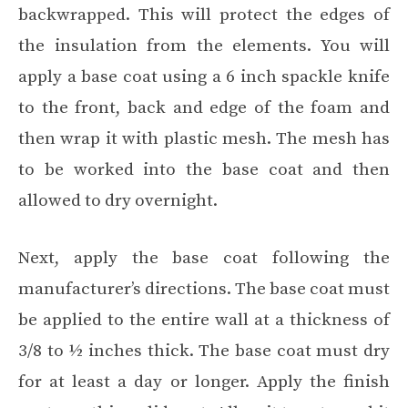
backwrapped. This will protect the edges of
the insulation from the elements. You will
apply a base coat using a 6 inch spackle knife
to the front, back and edge of the foam and
then wrap it with plastic mesh. The mesh has
to be worked into the base coat and then
allowed to dry overnight.
Next, apply the base coat following the
manufacturer’s directions. The base coat must
be applied to the entire wall at a thickness of
3/8 to ½ inches thick. The base coat must dry
for at least a day or longer. Apply the finish