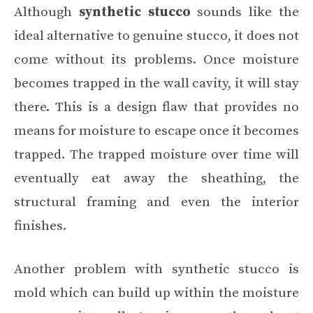
Although
synthetic stucco
sounds like the
ideal alternative to genuine stucco, it does not
come without its problems. Once moisture
becomes trapped in the wall cavity, it will stay
there. This is a design flaw that provides no
means for moisture to escape once it becomes
trapped. The trapped moisture over time will
eventually eat away the sheathing, the
structural framing and even the interior
finishes.
Another problem with synthetic stucco is
mold which can build up within the moisture