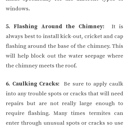
windows.
5. Flashing Around the Chimney:
It is
always best to install kick-out, cricket and cap
flashing around the base of the chimney. This
will help block out the water seepage where
the chimney meets the roof.
6. Caulking Cracks:
Be sure to apply caulk
into any trouble spots or cracks that will need
repairs but are not really large enough to
require flashing. Many times termites can
enter through unusual spots or cracks so use