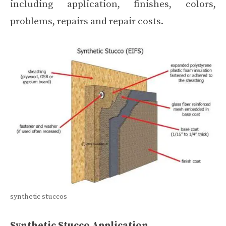
including application, finishes, colors,
problems, repairs and repair costs.
synthetic stuccos
Synthetic Stucco Application