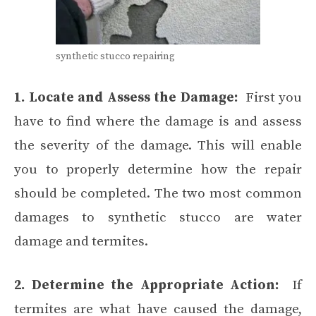
synthetic stucco repairing
1. Locate and Assess the Damage:
First you
have to find where the damage is and assess
the severity of the damage. This will enable
you to properly determine how the repair
should be completed. The two most common
damages to synthetic stucco are water
damage and termites.
2. Determine the Appropriate Action:
If
termites are what have caused the damage,