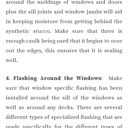
around the moldings of windows and doors
plus the sill joints and window jambs will aid
in keeping moisture from getting behind the
synthetic stucco. Make sure that there is
enough caulk being used that it begins to ooze
out the edges, this ensures that it is sealing
well.
4. Flashing Around the Windows:
Make
sure that window specific flashing has been
installed around the sill of the windows as
well as around any decks. There are several
different types of specialized flashing that are
made specifically for the different types of