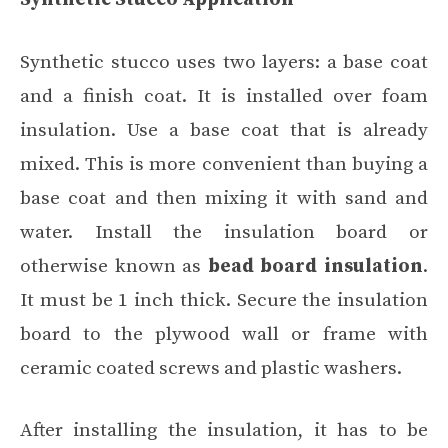
Synthetic stucco uses two layers: a base coat
and a finish coat. It is installed over foam
insulation. Use a base coat that is already
mixed. This is more convenient than buying a
base coat and then mixing it with sand and
water. Install the insulation board or
otherwise known as
bead board insulation
.
It must be 1 inch thick. Secure the insulation
board to the plywood wall or frame with
ceramic coated screws and plastic washers.
After installing the insulation, it has to be