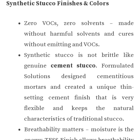
Synthetic Stucco Finishes & Colors
Zero VOCs, zero solvents – made
without harmful solvents and cures
without emitting and VOCs.
Synthetic stucco is not brittle like
genuine
cement stucco
. Formulated
Solutions designed cementitious
mortars and created a unique thin-
setting cement finish that is very
flexible and keeps the natural
characteristics of traditional stucco.
Breathability matters – moisture is the