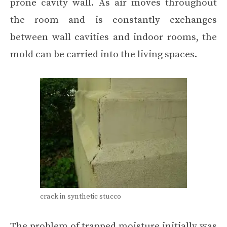
prone cavity wall. As air moves throughout
the room and is constantly exchanges
between wall cavities and indoor rooms, the
mold can be carried into the living spaces.
crack in synthetic stucco
The problem of trapped moisture initially was