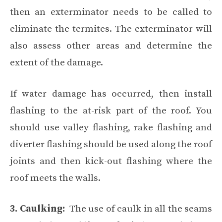
then an exterminator needs to be called to
eliminate the termites. The exterminator will
also assess other areas and determine the
extent of the damage.
If water damage has occurred, then install
flashing to the at-risk part of the roof. You
should use valley flashing, rake flashing and
diverter flashing should be used along the roof
joints and then kick-out flashing where the
roof meets the walls.
3. Caulking:
The use of caulk in all the seams