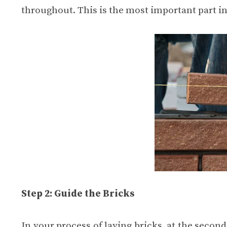
throughout. This is the most important part in
Step 2: Guide the Bricks
In your process of laying bricks, at the second 