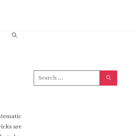
Search
for:
ystematic
icks are