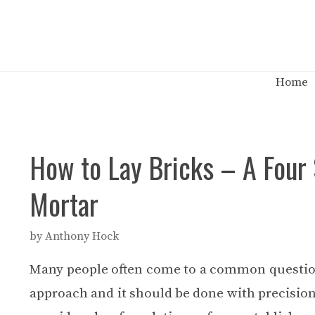
Skip
to
content
Home
How to Lay Bricks – A Four 
Mortar
by
Anthony Hock
Many people often come to a common questi
approach and it should be done with precision