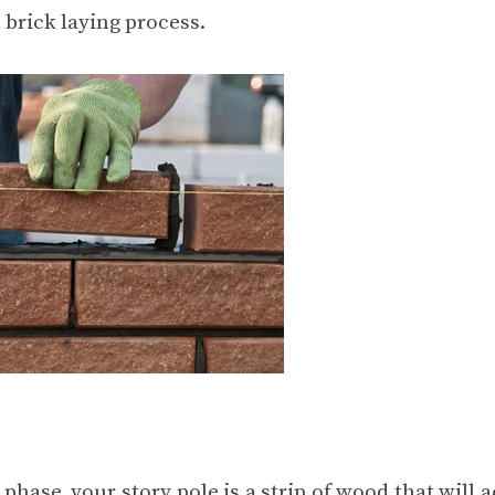
 brick laying process.
phase, your story pole is a strip of wood that will a