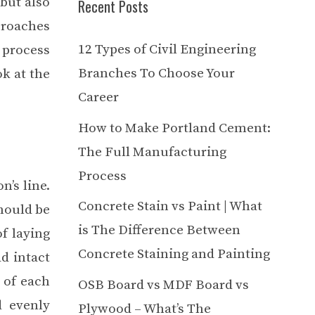
but also
Recent Posts
proaches
12 Types of Civil Engineering
 process
Branches To Choose Your
ok at the
Career
How to Make Portland Cement:
The Full Manufacturing
Process
n’s line.
Concrete Stain vs Paint | What
should be
is The Difference Between
of laying
Concrete Staining and Painting
ad intact
 of each
OSB Board vs MDF Board vs
d evenly
Plywood – What’s The