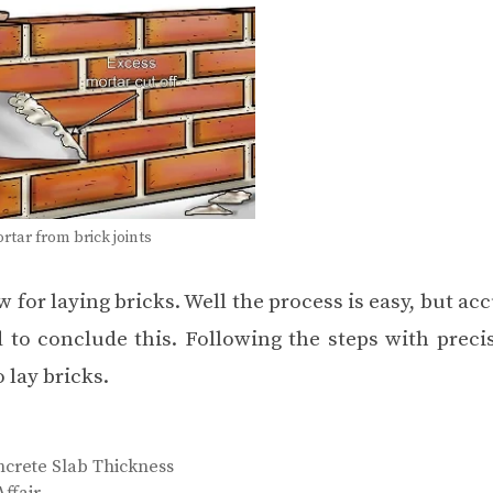
tar from brick joints
w for laying bricks. Well the process is easy, but ac
 to conclude this. Following the steps with precis
 lay bricks.
oncrete Slab Thickness