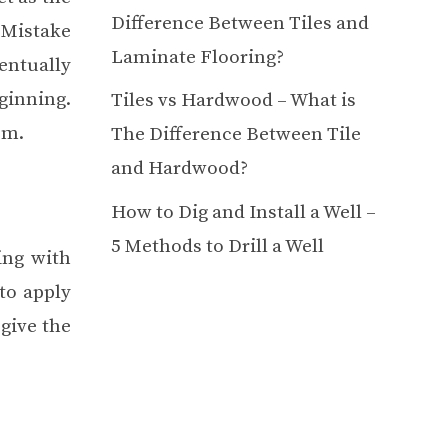
Difference Between Tiles and
. Mistake
Laminate Flooring?
entually
ginning.
Tiles vs Hardwood – What is
em.
The Difference Between Tile
and Hardwood?
How to Dig and Install a Well –
5 Methods to Drill a Well
ing with
 to apply
 give the