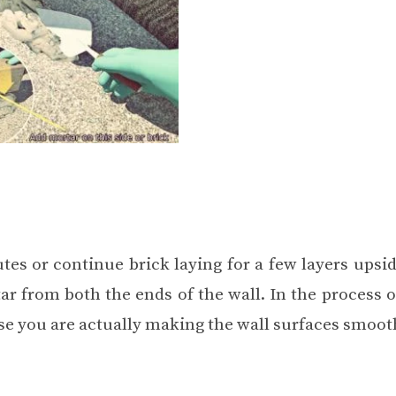
tes or continue brick laying for a few layers upsi
ar from both the ends of the wall. In the process 
hase you are actually making the wall surfaces smoot