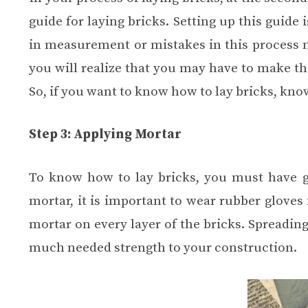
guide for laying bricks. Setting up this guide
in measurement or mistakes in this process m
you will realize that you may have to make t
So, if you want to know how to lay bricks, kno
Step 3: Applying Mortar
To know how to lay bricks, you must have 
mortar, it is important to wear rubber gloves 
mortar on every layer of the bricks. Spreading
much needed strength to your construction.