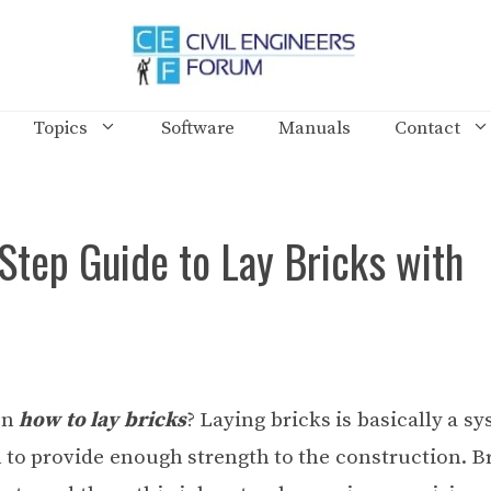
Topics
Software
Manuals
Contact
Step Guide to Lay Bricks with
on
how to lay bricks
? Laying bricks is basically a s
 to provide enough strength to the construction. Br