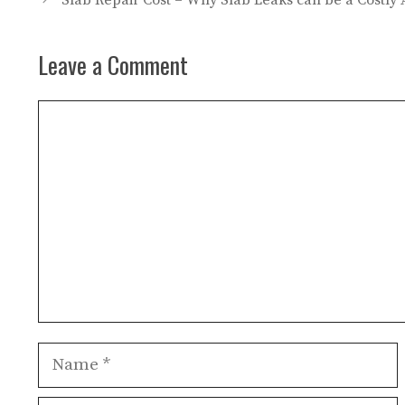
Slab Repair Cost – Why Slab Leaks can be a Costly A
Leave a Comment
Comment
Name