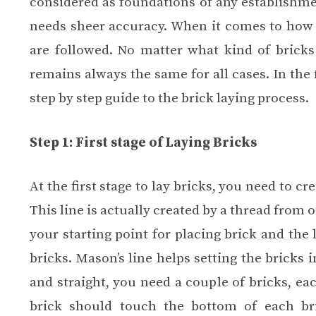
considered as foundations of any establishmen
needs sheer accuracy. When it comes to how 
are followed. No matter what kind of bricks
remains always the same for all cases. In the f
step by step guide to the brick laying process.
Step 1: First stage of Laying Bricks
At the first stage to lay bricks, you need to cre
This line is actually created by a thread from 
your starting point for placing brick and the 
bricks. Mason’s line helps setting the bricks i
and straight, you need a couple of bricks, ea
brick should touch the bottom of each bri