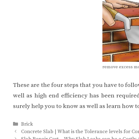
remove excess mor
These are the four steps that you have to follo
well as high end efficiency has been required
surely help you to know as well as learn how to
Categories
Brick
Concrete Slab | What is the Tolerance levels for C