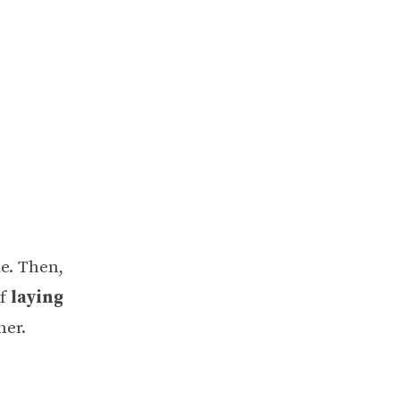
de. Then,
of
laying
her.