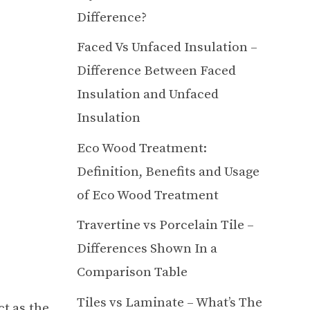
Difference?
Faced Vs Unfaced Insulation –
Difference Between Faced
Insulation and Unfaced
Insulation
Eco Wood Treatment:
Definition, Benefits and Usage
of Eco Wood Treatment
Travertine vs Porcelain Tile –
Differences Shown In a
Comparison Table
Tiles vs Laminate – What’s The
ct as the