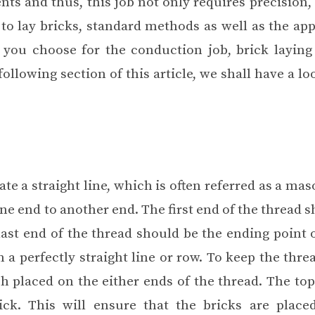
ts and thus, this job not only requires precision, 
to lay bricks, standard methods as well as the ap
 you choose for the conduction job, brick laying
ollowing section of this article, we shall have a lo
ate a straight line, which is often referred as a maso
one end to another end. The first end of the thread 
last end of the thread should be the ending point 
n a perfectly straight line or row. To keep the thre
ch placed on the either ends of the thread. The top
ck. This will ensure that the bricks are place