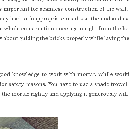
 is important for seamless construction of the wall
ay lead to inappropriate results at the end and ev
he whole construction once again right from the be
w about guiding the bricks properly while laying th
good knowledge to work with mortar. While work
for safety reasons. You have to use a spade trowel
 the mortar rightly and applying it generously will