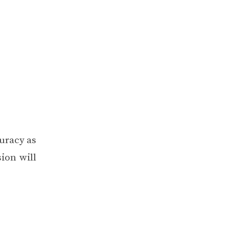
curacy as
ion will