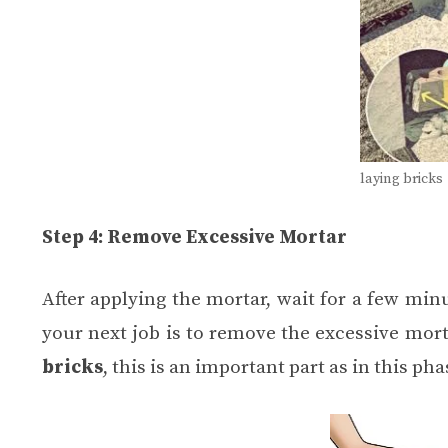
laying bricks
Step 4: Remove Excessive Mortar
After applying the mortar, wait for a few minu
your next job is to remove the excessive mort
bricks
, this is an important part as in this p