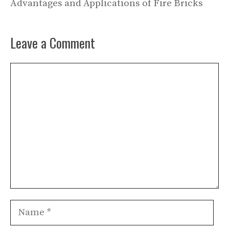
Advantages and Applications of Fire Bricks
Leave a Comment
Comment
Name