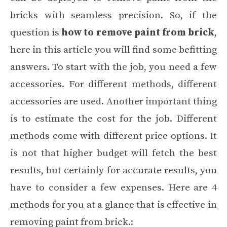
bricks with seamless precision. So, if the
question is
how to remove paint from brick
,
here in this article you will find some befitting
answers. To start with the job, you need a few
accessories. For different methods, different
accessories are used. Another important thing
is to estimate the cost for the job. Different
methods come with different price options. It
is not that higher budget will fetch the best
results, but certainly for accurate results, you
have to consider a few expenses. Here are 4
methods for you at a glance that is effective in
removing paint from brick.: