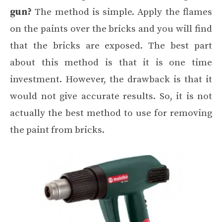
gun?
The method is simple. Apply the flames
on the paints over the bricks and you will find
that the bricks are exposed. The best part
about this method is that it is one time
investment. However, the drawback is that it
would not give accurate results. So, it is not
actually the best method to use for removing
the paint from bricks.