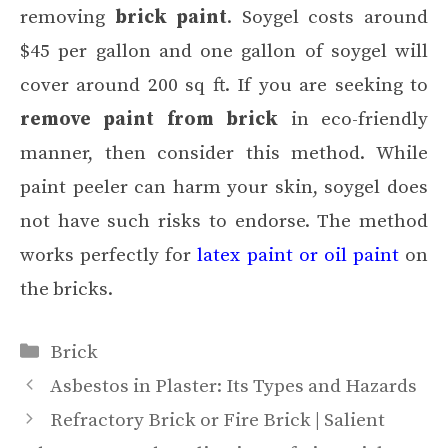
removing
brick paint
. Soygel costs around
$45 per gallon and one gallon of soygel will
cover around 200 sq ft. If you are seeking to
remove paint from brick
in eco-friendly
manner, then consider this method. While
paint peeler can harm your skin, soygel does
not have such risks to endorse. The method
works perfectly for
latex paint or oil paint
on
the bricks.
Categories
Brick
Asbestos in Plaster: Its Types and Hazards
Refractory Brick or Fire Brick | Salient