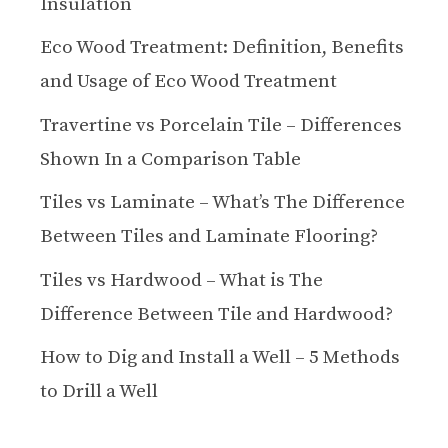
Insulation
Eco Wood Treatment: Definition, Benefits
and Usage of Eco Wood Treatment
Travertine vs Porcelain Tile – Differences
Shown In a Comparison Table
Tiles vs Laminate – What’s The Difference
Between Tiles and Laminate Flooring?
Tiles vs Hardwood – What is The
Difference Between Tile and Hardwood?
How to Dig and Install a Well – 5 Methods
to Drill a Well