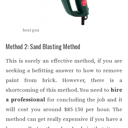
heat gun
Method 2: Sand Blasting Method
This is surely an effective method, if you are
seeking a befitting answer to how to remove
paint from brick. However, there is a
shortcoming of this method. You need to
hire
a professional
for concluding the job and it
will cost you around $85-150 per hour. The
method can get really expensive if you have a