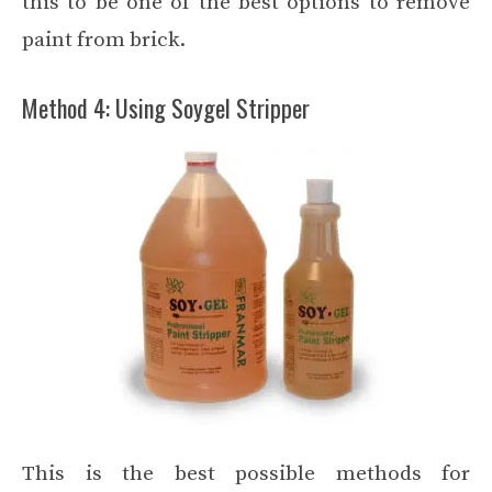
this to be one of the best options to remove
paint from brick.
Method 4: Using Soygel Stripper
This is the best possible methods for