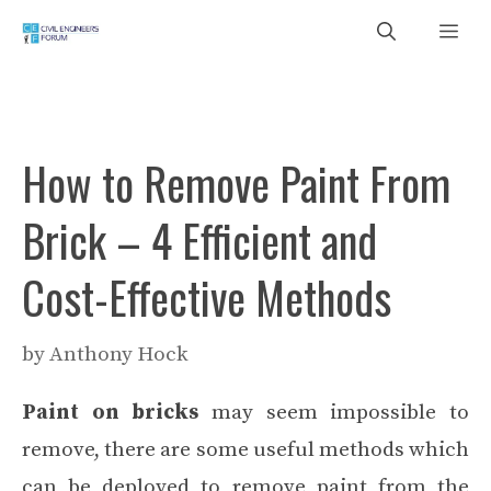
Skip
Me
to
content
How to Remove Paint From
Brick – 4 Efficient and
Cost-Effective Methods
by
Anthony Hock
Paint on bricks
may seem impossible to
remove, there are some useful methods which
can be deployed to remove paint from the