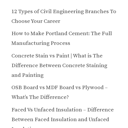
12 Types of Civil Engineering Branches To
Choose Your Career
How to Make Portland Cement: The Full
Manufacturing Process
Concrete Stain vs Paint | What is The
Difference Between Concrete Staining
and Painting
OSB Board vs MDF Board vs Plywood –
What’s The Difference?
Faced Vs Unfaced Insulation – Difference
Between Faced Insulation and Unfaced