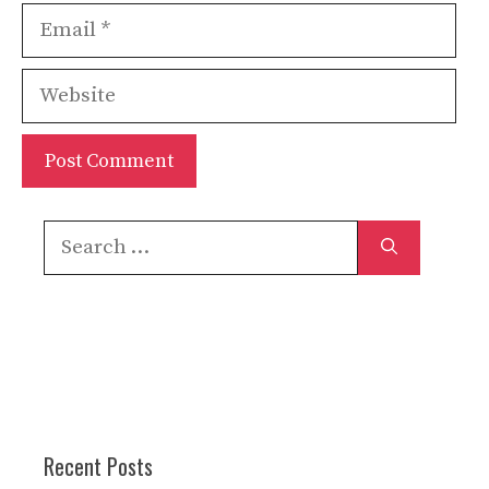
Email
Website
Search
for:
Recent Posts