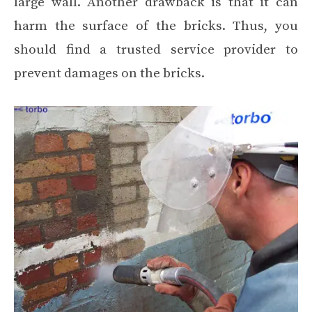
large wall. Another drawback is that it can
harm the surface of the bricks. Thus, you
should find a trusted service provider to
prevent damages on the bricks.