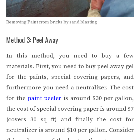
Removing Paint from bricks by sand blasting
Method 3: Peel Away
In this method, you need to buy a few
materials. First, you need to buy peel away gel
for the paints, special covering papers, and
furthermore you need a neutralizer. The cost
for the
paint peeler
is around $30 per gallon,
the cost of special covering paper is around $7
(covers 30 sq ft) and finally the cost for
neutralizer is around $10 per gallon. Consider