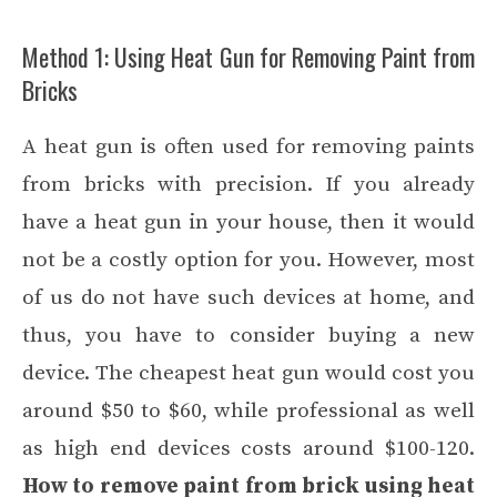
Method 1: Using Heat Gun for Removing Paint from
Bricks
A heat gun is often used for removing paints
from bricks with precision. If you already
have a heat gun in your house, then it would
not be a costly option for you. However, most
of us do not have such devices at home, and
thus, you have to consider buying a new
device. The cheapest heat gun would cost you
around $50 to $60, while professional as well
as high end devices costs around $100-120.
How to remove paint from brick using heat