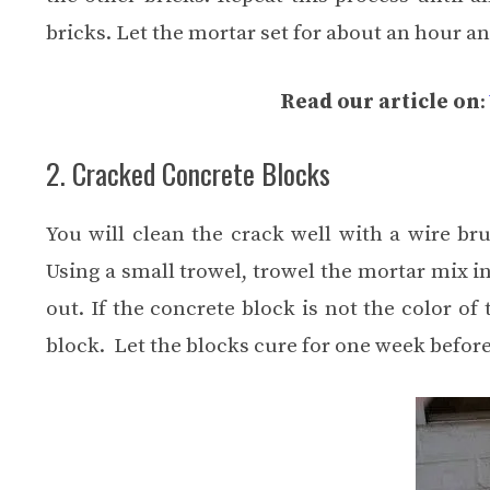
bricks. Let the mortar set for about an hour a
Read our article on
:
2. Cracked Concrete Blocks
You will clean the crack well with a wire br
Using a small trowel, trowel the mortar mix i
out. If the concrete block is not the color o
block. Let the blocks cure for one week befor