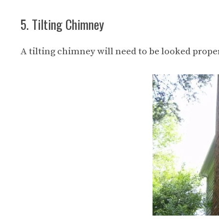
5. Tilting Chimney
A tilting chimney will need to be looked prop