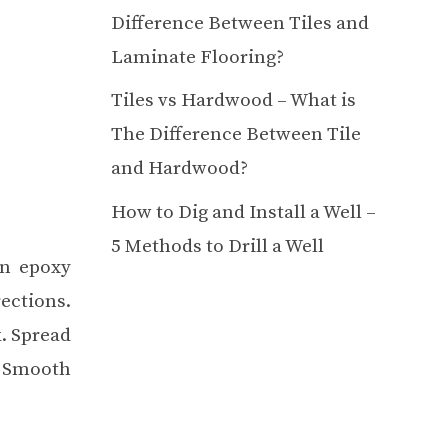
Difference Between Tiles and
Laminate Flooring?
Tiles vs Hardwood – What is
The Difference Between Tile
and Hardwood?
How to Dig and Install a Well –
5 Methods to Drill a Well
an epoxy
ections.
k. Spread
. Smooth