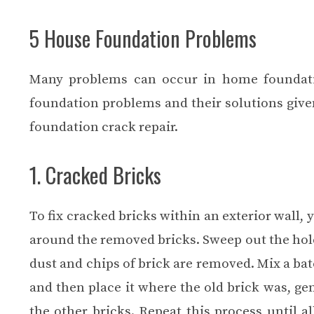
5 House Foundation Problems
Many problems can occur in home foundati
foundation problems and their solutions given
foundation crack repair
.
1. Cracked Bricks
To fix cracked bricks within an exterior wall,
around the removed bricks. Sweep out the holes
dust and chips of brick are removed. Mix a bat
and then place it where the old brick was, gent
the other bricks. Repeat this process until 