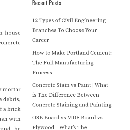
Recent Posts
12 Types of Civil Engineering
Branches To Choose Your
on house
Career
concrete
How to Make Portland Cement:
The Full Manufacturing
Process
Concrete Stain vs Paint | What
ny mortar
is The Difference Between
e debris,
Concrete Staining and Painting
f a brick
OSB Board vs MDF Board vs
lush with
Plywood – What’s The
ound the