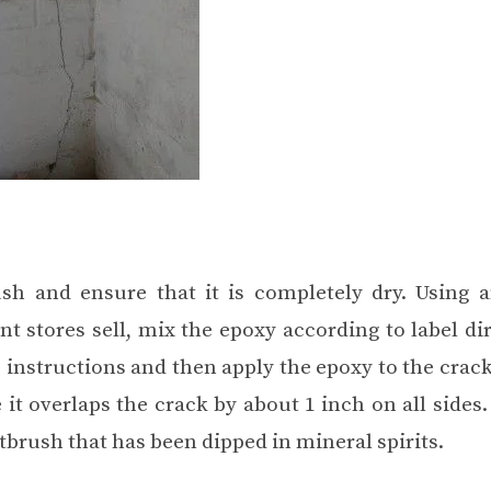
sh and ensure that it is completely dry. Using 
stores sell, mix the epoxy according to label dir
 instructions and then apply the epoxy to the crac
it overlaps the crack by about 1 inch on all sides
tbrush that has been dipped in mineral spirits.