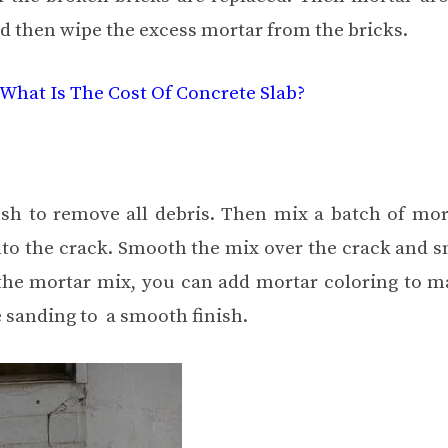
nd then wipe the excess mortar from the bricks.
What Is The Cost Of Concrete Slab?
ush to remove all debris. Then mix a batch of mor
nto the crack. Smooth the mix over the crack and s
f the mortar mix, you can add mortar coloring to m
e sanding to a smooth finish.