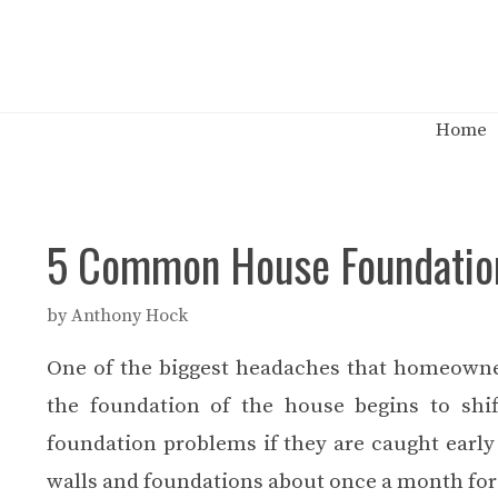
Skip
to
content
Home
5 Common House Foundation
by
Anthony Hock
One of the biggest headaches that homeowne
the foundation of the house begins to shif
foundation problems if they are caught earl
walls and foundations about once a month for 