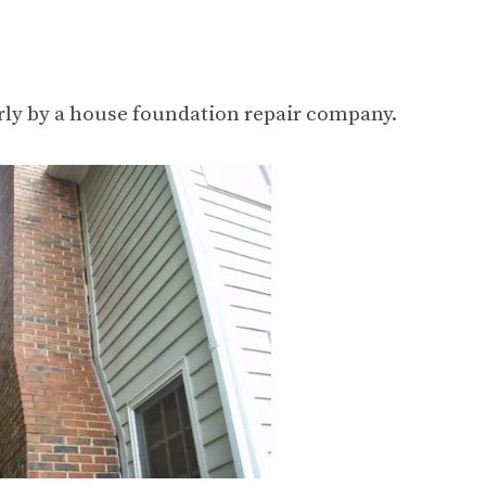
erly by a house foundation repair company.