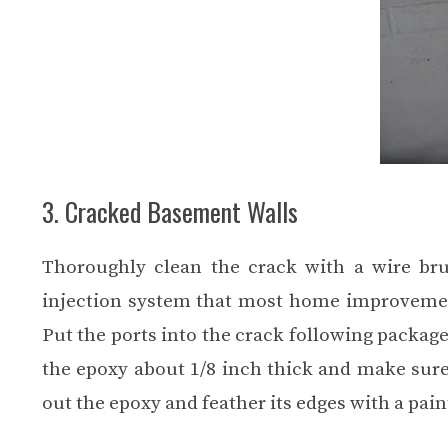
3. Cracked Basement Walls
Thoroughly clean the crack with a wire bru
injection system that most home improvement 
Put the ports into the crack following package
the epoxy about 1/8 inch thick and make sure 
out the epoxy and feather its edges with a pain