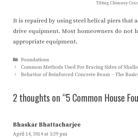
Tilting Chimney Cra
It is repaired by using steel helical piers that
drive equipment. Most homeowners do not have
appropriate equipment.
Categories
Foundations
Common Methods Used For Bracing Sides of Shallo
Behavior of Reinforced Concrete Beam – The Basic
2 thoughts on “5 Common House Fou
Bhaskar Bhattacharjee
April 14, 2014 at 5:29 pm