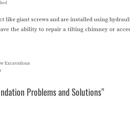
cked
 act like giant screws and are installed using hydraul
 the ability to repair a tilting chimney or acces
w Excavations
s
ndation Problems and Solutions”