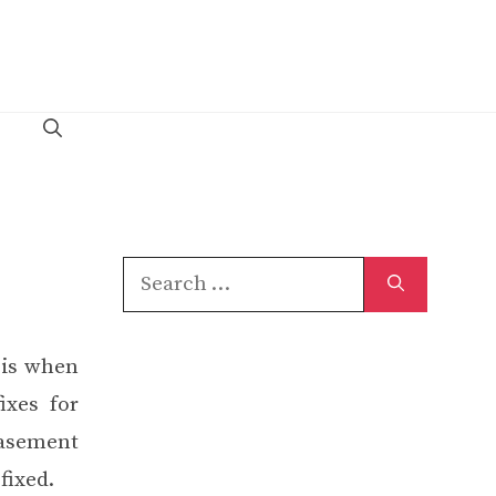
Search
for:
 is when
ixes for
basement
fixed.