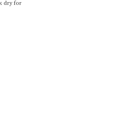
k dry for