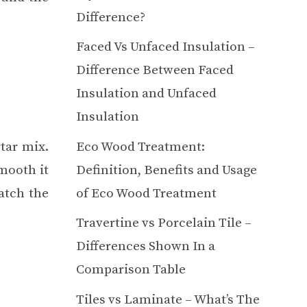
Difference?
Faced Vs Unfaced Insulation –
Difference Between Faced
Insulation and Unfaced
Insulation
Eco Wood Treatment:
tar mix.
Definition, Benefits and Usage
mooth it
of Eco Wood Treatment
atch the
Travertine vs Porcelain Tile –
Differences Shown In a
Comparison Table
Tiles vs Laminate – What’s The