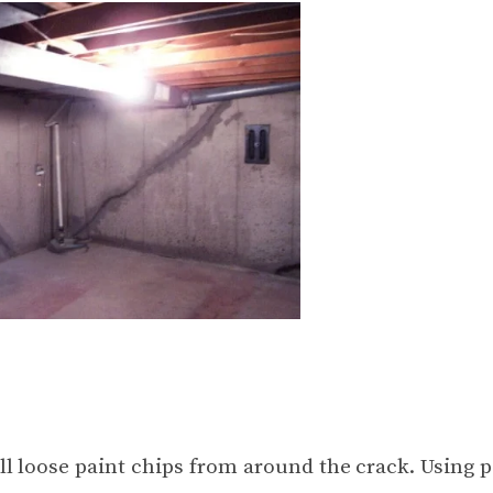
ll loose paint chips from around the crack. Using p