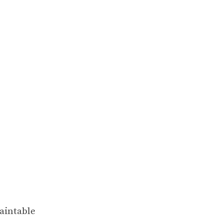
aintable