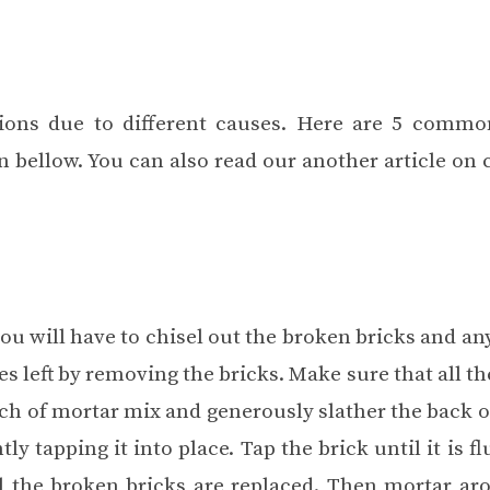
ons due to different causes. Here are 5 comm
 bellow. You can also read our another article on
 you will have to chisel out the broken bricks and a
 left by removing the bricks. Make sure that all th
ch of mortar mix and generously slather the back o
ly tapping it into place. Tap the brick until it is f
all the broken bricks are replaced. Then mortar ar