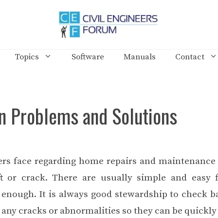
Topics
Software
Manuals
Contact
 Problems and Solutions
rs face regarding home repairs and maintenance
t or crack. There are usually simple and easy f
y enough. It is always good stewardship to check 
any cracks or abnormalities so they can be quickly 