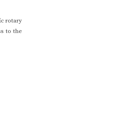
ic rotary
s to the