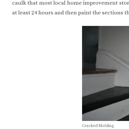
caulk that most local home improvement stores 
at least 24 hours and then paint the sections t
Cracked Molding