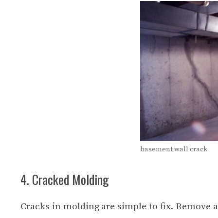
basement wall crack
4. Cracked Molding
Cracks in molding are simple to fix. Remove a