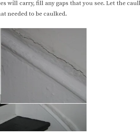
will carry, fill any gaps that you see. Let the caul
hat needed to be caulked.