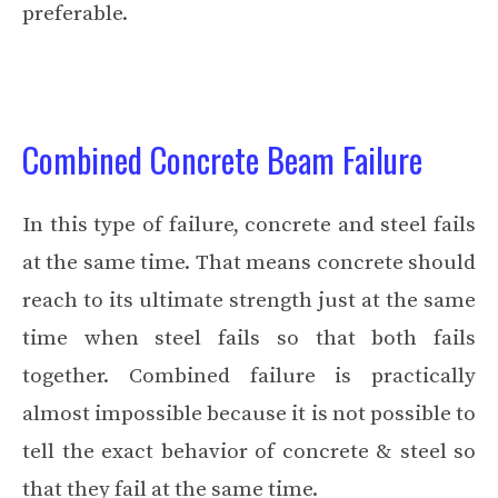
preferable.
Combined Concrete Beam Failure
In this type of failure, concrete and steel fails
at the same time. That means concrete should
reach to its ultimate strength just at the same
time when steel fails so that both fails
together. Combined failure is practically
almost impossible because it is not possible to
tell the exact behavior of concrete & steel so
that they fail at the same time.