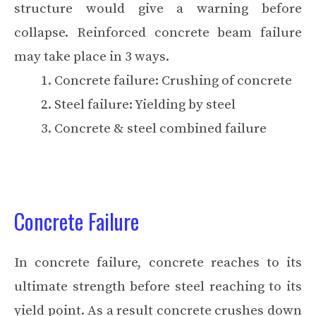
structure would give a warning before
collapse. Reinforced concrete beam failure
may take place in 3 ways.
Concrete failure: Crushing of concrete
Steel failure: Yielding by steel
Concrete & steel combined failure
Concrete Failure
In concrete failure, concrete reaches to its
ultimate strength before steel reaching to its
yield point. As a result concrete crushes down