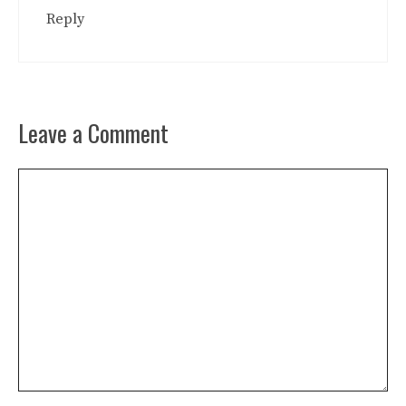
Reply
Leave a Comment
Comment