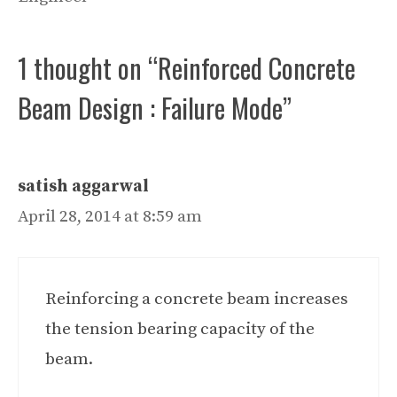
1 thought on “Reinforced Concrete
Beam Design : Failure Mode”
satish aggarwal
April 28, 2014 at 8:59 am
Reinforcing a concrete beam increases
the tension bearing capacity of the
beam.