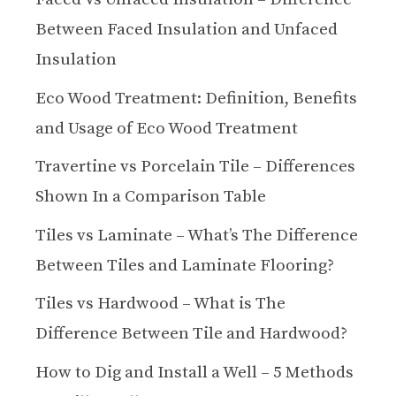
Between Faced Insulation and Unfaced
Insulation
Eco Wood Treatment: Definition, Benefits
and Usage of Eco Wood Treatment
Travertine vs Porcelain Tile – Differences
Shown In a Comparison Table
Tiles vs Laminate – What’s The Difference
Between Tiles and Laminate Flooring?
Tiles vs Hardwood – What is The
Difference Between Tile and Hardwood?
How to Dig and Install a Well – 5 Methods