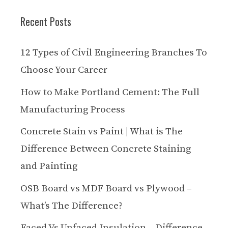
Recent Posts
12 Types of Civil Engineering Branches To
Choose Your Career
How to Make Portland Cement: The Full
Manufacturing Process
Concrete Stain vs Paint | What is The
Difference Between Concrete Staining
and Painting
OSB Board vs MDF Board vs Plywood –
What’s The Difference?
Faced Vs Unfaced Insulation – Difference