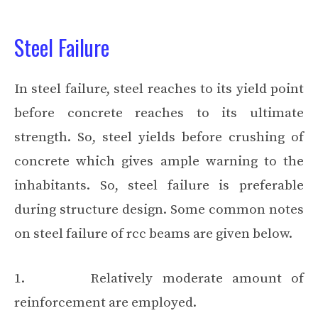
Steel Failure
In steel failure, steel reaches to its yield point
before concrete reaches to its ultimate
strength. So, steel yields before crushing of
concrete which gives ample warning to the
inhabitants. So, steel failure is preferable
during structure design. Some common notes
on steel failure of rcc beams are given below.
1. Relatively moderate amount of
reinforcement are employed.