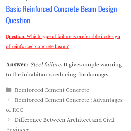
Basic Reinforced Concrete Beam Design
Question
Question: Which type of failure is preferable in design
of reinforced concrete beam?
Answer
:
Steel failure
. It gives ample warning
to the inhabitants reducing the damage.
Categories
Reinforced Cement Concrete
Reinforced Cement Concrete : Advantages
of RCC
Difference Between Architect and Civil
Engineer