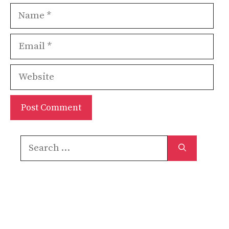
Name
Email
Website
Search
for: