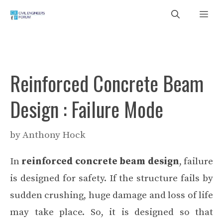
Skip
Me
to
content
Reinforced Concrete Beam
Design : Failure Mode
by
Anthony Hock
In
reinforced concrete beam design
, failure
is designed for safety. If the structure fails by
sudden crushing, huge damage and loss of life
may take place. So, it is designed so that