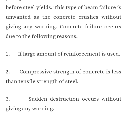
before steel yields. This type of beam failure is
unwanted as the concrete crushes without
giving any warning. Concrete failure occurs
due to the following reasons.
1. If large amount of reinforcement is used.
2. Compressive strength of concrete is less
than tensile strength of steel.
3. Sudden destruction occurs without
giving any warning.