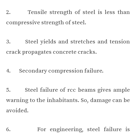
2. Tensile strength of steel is less than
compressive strength of steel.
3. Steel yields and stretches and tension
crack propagates concrete cracks.
4. Secondary compression failure.
5. Steel failure of rcc beams gives ample
warning to the inhabitants. So, damage can be
avoided.
6. For engineering, steel failure is