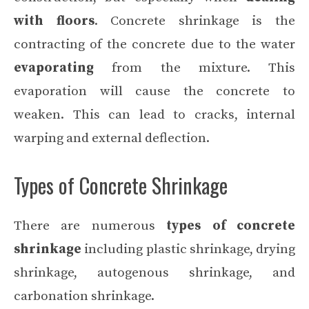
with floors
. Concrete shrinkage is the
contracting of the concrete due to the water
evaporating
from the mixture. This
evaporation will cause the concrete to
weaken. This can lead to cracks, internal
warping and external deflection.
Types of Concrete Shrinkage
There are numerous
types of concrete
shrinkage
including plastic shrinkage, drying
shrinkage, autogenous shrinkage, and
carbonation shrinkage.