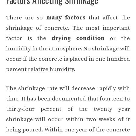
There are so
many factors
that affect the
shrinkage of concrete. The most important
factor is the
drying condition
or the
humidity in the atmosphere. No shrinkage will
occur if the concrete is placed in one hundred
percent relative humidity.
The shrinkage rate will decrease rapidly with
time. It has been documented that fourteen to
thirty-four percent of the twenty year
shrinkage will occur within two weeks of it
being poured. Within one year of the concrete