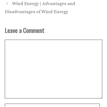
Wind Energy | Advantages and
Disadvantages of Wind Energy
Leave a Comment
Comment