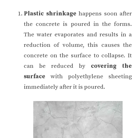
Plastic shrinkage
happens soon after
the concrete is poured in the forms.
The water evaporates and results in a
reduction of volume, this causes the
concrete on the surface to collapse. It
can be reduced by
covering the
surface
with polyethylene sheeting
immediately after it is poured.