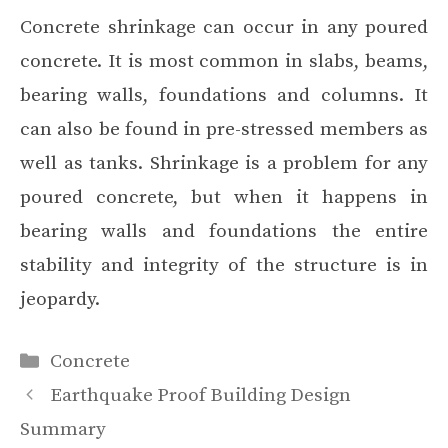
Concrete shrinkage can occur in any poured
concrete. It is most common in slabs, beams,
bearing walls, foundations and columns. It
can also be found in pre-stressed members as
well as tanks. Shrinkage is a problem for any
poured concrete, but when it happens in
bearing walls and foundations the entire
stability and integrity of the structure is in
jeopardy.
Categories
Concrete
Earthquake Proof Building Design
Summary