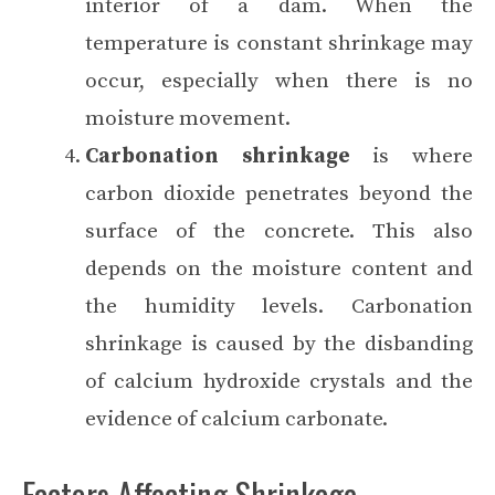
interior of a dam. When the
temperature is constant shrinkage may
occur, especially when there is no
moisture movement.
Carbonation shrinkage
is where
carbon dioxide penetrates beyond the
surface of the concrete. This also
depends on the moisture content and
the humidity levels. Carbonation
shrinkage is caused by the disbanding
of calcium hydroxide crystals and the
evidence of calcium carbonate.
Factors Affecting Shrinkage