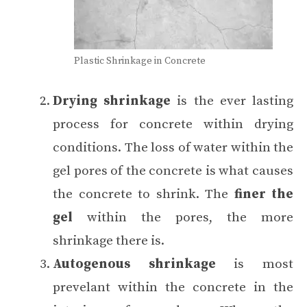
Plastic Shrinkage in Concrete
Drying shrinkage
is the ever lasting
process for concrete within drying
conditions. The loss of water within the
gel pores of the concrete is what causes
the concrete to shrink. The
finer the
gel
within the pores, the more
shrinkage there is.
Autogenous shrinkage
is most
prevelant within the concrete in the