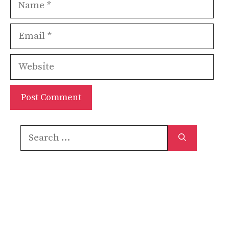
Name
Email
Website
Search
for: