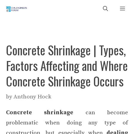
Skip
Me
to
content
Concrete Shrinkage | Types,
Factors Affecting and Where
Concrete Shrinkage Occurs
by
Anthony Hock
Concrete shrinkage
can become
problematic when doing any type of
construction, but especially when
dealing