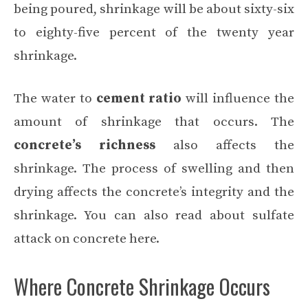
being poured, shrinkage will be about sixty-six
to eighty-five percent of the twenty year
shrinkage.
The water to
cement ratio
will influence the
amount of shrinkage that occurs. The
concrete’s richness
also affects the
shrinkage. The process of swelling and then
drying affects the concrete’s integrity and the
shrinkage. You can also read about
sulfate
attack on concrete here
.
Where Concrete Shrinkage Occurs