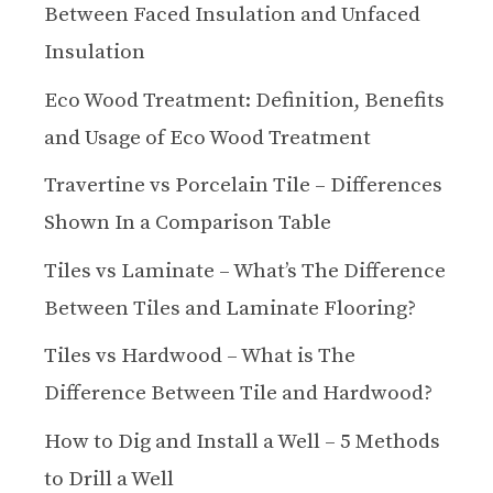
Between Faced Insulation and Unfaced
Insulation
Eco Wood Treatment: Definition, Benefits
and Usage of Eco Wood Treatment
Travertine vs Porcelain Tile – Differences
Shown In a Comparison Table
Tiles vs Laminate – What’s The Difference
Between Tiles and Laminate Flooring?
Tiles vs Hardwood – What is The
Difference Between Tile and Hardwood?
How to Dig and Install a Well – 5 Methods
to Drill a Well