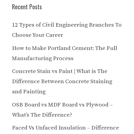
Recent Posts
12 Types of Civil Engineering Branches To
Choose Your Career
How to Make Portland Cement: The Full
Manufacturing Process
Concrete Stain vs Paint | What is The
Difference Between Concrete Staining
and Painting
OSB Board vs MDF Board vs Plywood –
What’s The Difference?
Faced Vs Unfaced Insulation – Difference