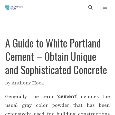
Skip
Me
to
content
A Guide to White Portland
Cement – Obtain Unique
and Sophisticated Concrete
by
Anthony Hock
Generally, the term ‘
cement
’ denotes the
usual gray color powder that has been
extensively used for building constructions