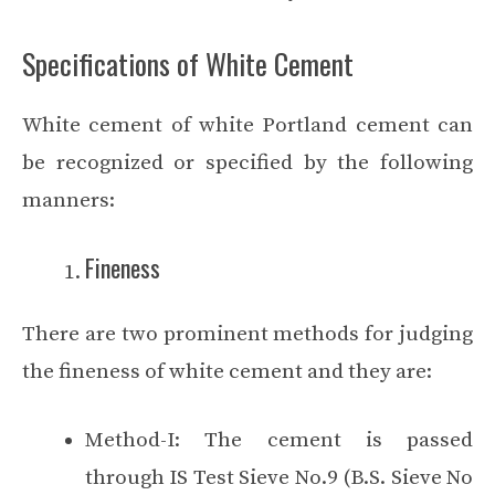
Specifications of White Cement
White cement of white Portland cement can
be recognized or specified by the following
manners:
Fineness
There are two prominent methods for judging
the fineness of white cement and they are:
Method-I: The cement is passed
through IS Test Sieve No.9 (B.S. Sieve No