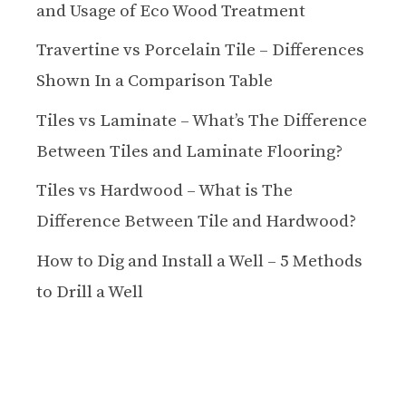
and Usage of Eco Wood Treatment
Travertine vs Porcelain Tile – Differences
Shown In a Comparison Table
Tiles vs Laminate – What’s The Difference
Between Tiles and Laminate Flooring?
Tiles vs Hardwood – What is The
Difference Between Tile and Hardwood?
How to Dig and Install a Well – 5 Methods
to Drill a Well