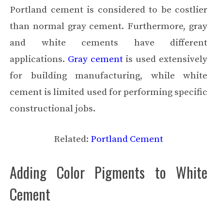
Portland cement is considered to be costlier
than normal gray cement. Furthermore, gray
and white cements have different
applications.
Gray cement
is used extensively
for building manufacturing, while white
cement is limited used for performing specific
constructional jobs.
Related:
Portland Cement
Adding Color Pigments to White
Cement