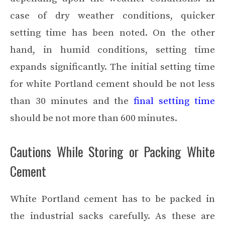
case of dry weather conditions, quicker
setting time has been noted. On the other
hand, in humid conditions, setting time
expands significantly. The initial setting time
for white Portland cement should be not less
than 30 minutes and the
final setting time
should be not more than 600 minutes.
Cautions While Storing or Packing White
Cement
White Portland cement has to be packed in
the industrial sacks carefully. As these are