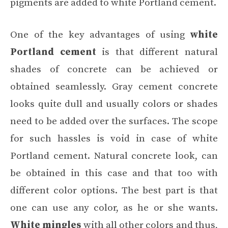
pigments are added to white Portland cement.
One of the key advantages of using
white
Portland cement
is that different natural
shades of concrete can be achieved or
obtained seamlessly. Gray cement concrete
looks quite dull and usually colors or shades
need to be added over the surfaces. The scope
for such hassles is void in case of white
Portland cement. Natural concrete look, can
be obtained in this case and that too with
different color options. The best part is that
one can use any color, as he or she wants.
White mingles
with all other colors and thus,