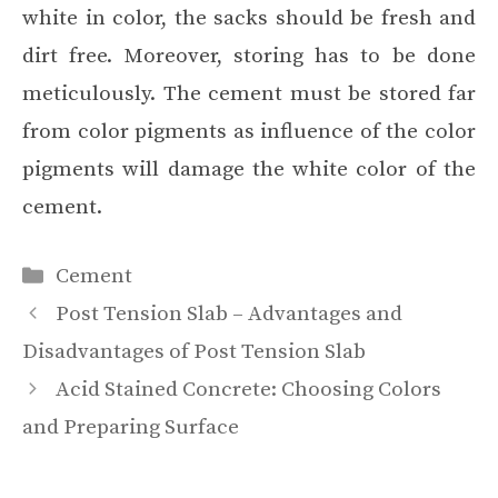
white in color, the sacks should be fresh and
dirt free. Moreover, storing has to be done
meticulously. The cement must be stored far
from color pigments as influence of the color
pigments will damage the white color of the
cement.
Categories
Cement
Post Tension Slab – Advantages and
Disadvantages of Post Tension Slab
Acid Stained Concrete: Choosing Colors
and Preparing Surface