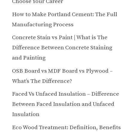
Choose Your Career
How to Make Portland Cement: The Full
Manufacturing Process
Concrete Stain vs Paint | What is The
Difference Between Concrete Staining
and Painting
OSB Board vs MDF Board vs Plywood –
What’s The Difference?
Faced Vs Unfaced Insulation – Difference
Between Faced Insulation and Unfaced
Insulation
Eco Wood Treatment: Definition, Benefits