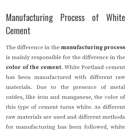
Manufacturing Process of White
Cement
The difference in the
manufacturing process
is mainly responsible for the difference in the
color of the cement
. White Portland cement
has been manufactured with different raw
materials. Due to the presence of metal
oxides, like iron and manganese, the color of
this type of cement turns white. As different
raw materials are used and different methods
for manufacturing has been followed, white