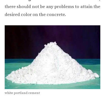
there should not be any problems to attain the
desired color on the concrete.
white portland cement