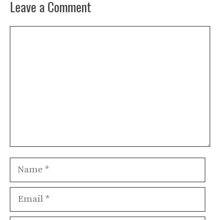
Leave a Comment
Comment
Name
Email