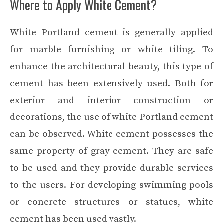
Where to Apply White Cement?
White Portland cement is generally applied
for marble furnishing or white tiling. To
enhance the architectural beauty, this type of
cement has been extensively used. Both for
exterior and interior construction or
decorations, the use of white Portland cement
can be observed. White cement possesses the
same property of gray cement. They are safe
to be used and they provide durable services
to the users. For developing swimming pools
or concrete structures or statues, white
cement has been used vastly.