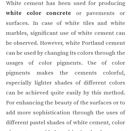
White cement has been used for producing
white color concrete
or pavements or
surfaces. In case of white tiles and white
marbles, significant use of white cement can
be observed. However, white Portland cement
can be used by changing its colors through the
usages of color pigments. Use of color
pigments makes the cements colorful,
especially lighter shades of different colors
can be achieved quite easily by this method.
For enhancing the beauty of the surfaces or to
add more sophistication through the uses of
different pastel shades of white cement, color