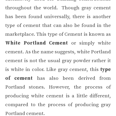
throughout the world. Though gray cement
has been found universally, there is another
type of cement that can also be found in the
marketplace. This type of Cement is known as
White Portland Cement
or simply white
cement. As the name suggests, white Portland
cement is not the usual gray powder rather it
is white in color. Like gray cement, this
type
of cement
has also been derived from
Portland stones. However, the process of
producing white cement is a little different,
compared to the process of producing gray
Portland cement.