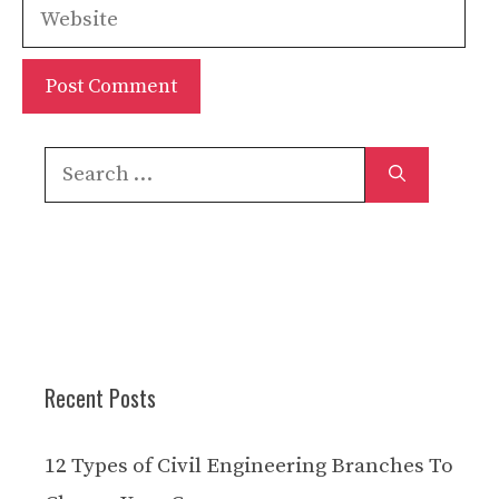
Website
Search
for:
Recent Posts
12 Types of Civil Engineering Branches To