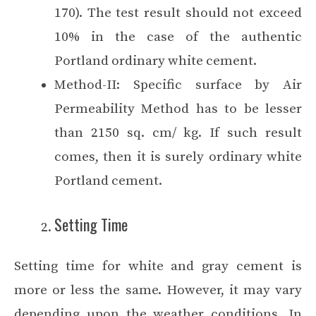
170). The test result should not exceed
10% in the case of the authentic
Portland ordinary white cement.
Method-II: Specific surface by Air
Permeability Method has to be lesser
than 2150 sq. cm/ kg. If such result
comes, then it is surely ordinary white
Portland cement.
Setting Time
Setting time for white and gray cement is
more or less the same. However, it may vary
depending upon the weather conditions. In