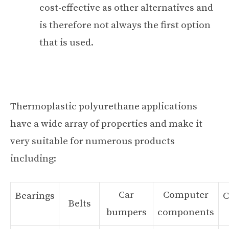
cost-effective as other alternatives and
is therefore not always the first option
that is used.
Thermoplastic polyurethane applications
have a wide array of properties and make it
very suitable for numerous products
including:
Car
Computer
Bearings
C
Belts
bumpers
components