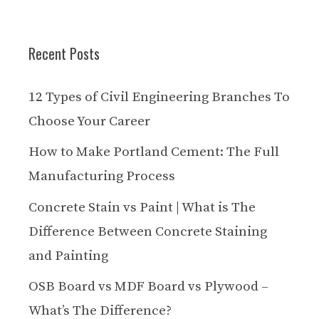
Recent Posts
12 Types of Civil Engineering Branches To
Choose Your Career
How to Make Portland Cement: The Full
Manufacturing Process
Concrete Stain vs Paint | What is The
Difference Between Concrete Staining
and Painting
OSB Board vs MDF Board vs Plywood –
What’s The Difference?