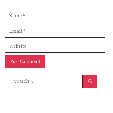
Name
Email
Website
Search
for: