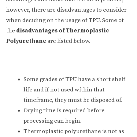
however, there are disadvantages to consider
when deciding on the usage of TPU. Some of
the
disadvantages of Thermoplastic
Polyurethane
are listed below.
Some grades of TPU have a short shelf
life and if not used within that
timeframe, they must be disposed of.
Drying time is required before
processing can begin.
Thermoplastic polyurethane is not as