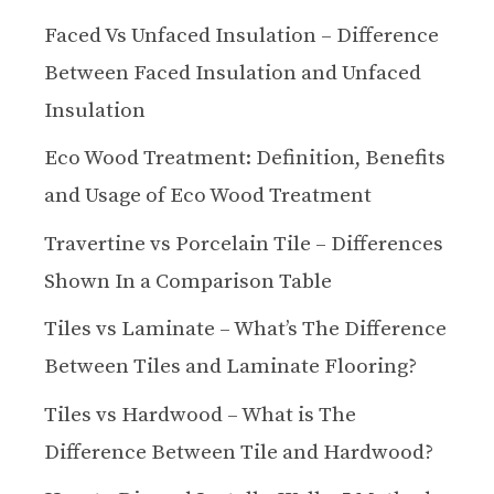
Faced Vs Unfaced Insulation – Difference
Between Faced Insulation and Unfaced
Insulation
Eco Wood Treatment: Definition, Benefits
and Usage of Eco Wood Treatment
Travertine vs Porcelain Tile – Differences
Shown In a Comparison Table
Tiles vs Laminate – What’s The Difference
Between Tiles and Laminate Flooring?
Tiles vs Hardwood – What is The
Difference Between Tile and Hardwood?