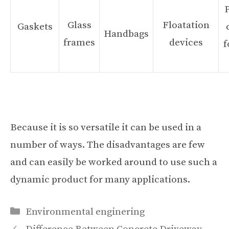
Glass
Floatation
Gaskets
Handbags
frames
devices
f
Because it is so versatile it can be used in a
number of ways. The disadvantages are few
and can easily be worked around to use such a
dynamic product for many applications.
Categories
Environmental enginering