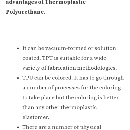
advantages of Thermoplastic
Polyurethane
.
It can be vacuum-formed or solution
coated. TPU is suitable for a wide
variety of fabrication methodologies.
TPU can be colored. It has to go through
a number of processes for the coloring
to take place but the coloring is better
than any other thermoplastic
elastomer.
There are a number of physical