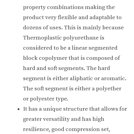
property combinations making the
product very flexible and adaptable to
dozens of uses. This is mainly because
Thermoplastic polyurethane is
considered to be a linear segmented
block copolymer that is composed of
hard and soft segments. The hard
segment is either aliphatic or aromatic.
The soft segment is either a polyether
or polyester type.
It has a unique structure that allows for
greater versatility and has high
resilience, good compression set,