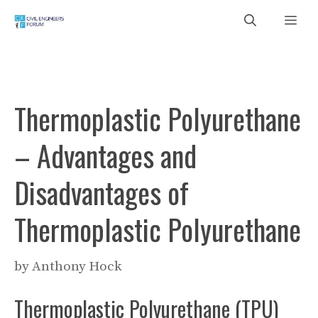
Skip
Me
to
content
Thermoplastic Polyurethane
– Advantages and
Disadvantages of
Thermoplastic Polyurethane
by
Anthony Hock
Thermoplastic Polyurethane (TPU)