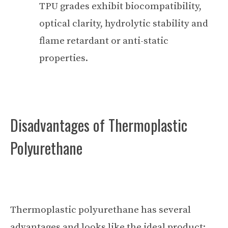
TPU grades exhibit biocompatibility,
optical clarity, hydrolytic stability and
flame retardant or anti-static
properties.
Disadvantages of Thermoplastic
Polyurethane
Thermoplastic polyurethane has several
advantages and looks like the ideal product;