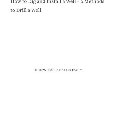
How to Dig and Install a Well – 5 Methods
to Drill a Well
© 2026 Civil Engineers Forum