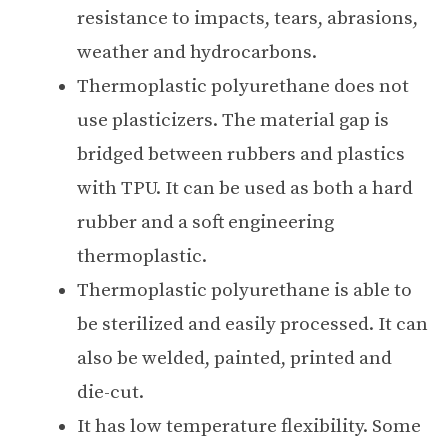
resistance to impacts, tears, abrasions,
weather and hydrocarbons.
Thermoplastic polyurethane does not
use plasticizers. The material gap is
bridged between rubbers and plastics
with TPU. It can be used as both a hard
rubber and a soft engineering
thermoplastic.
Thermoplastic polyurethane is able to
be sterilized and easily processed. It can
also be welded, painted, printed and
die-cut.
It has low temperature flexibility. Some