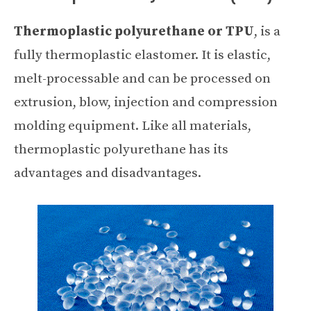
Thermoplastic polyurethane or TPU
, is a
fully thermoplastic elastomer. It is elastic,
melt-processable and can be processed on
extrusion, blow, injection and compression
molding equipment. Like all materials,
thermoplastic polyurethane has its
advantages and disadvantages.