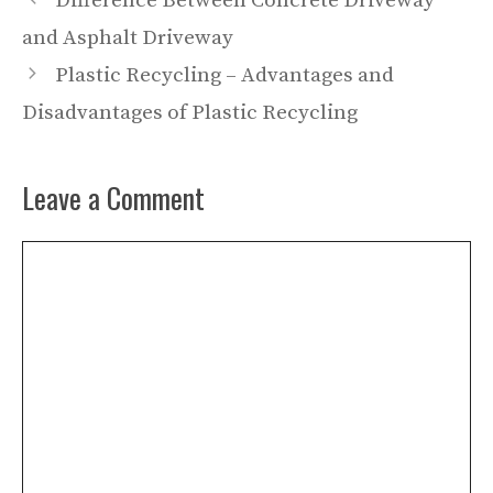
Difference Between Concrete Driveway
and Asphalt Driveway
Plastic Recycling – Advantages and
Disadvantages of Plastic Recycling
Leave a Comment
Comment