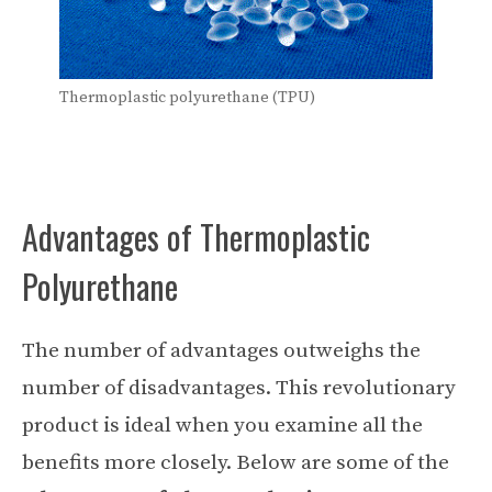
Thermoplastic polyurethane (TPU)
Advantages of Thermoplastic
Polyurethane
The number of advantages outweighs the
number of disadvantages. This revolutionary
product is ideal when you examine all the
benefits more closely. Below are some of the