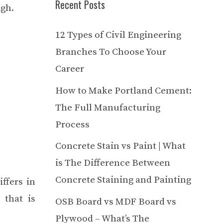
Recent Posts
igh.
12 Types of Civil Engineering
Branches To Choose Your
Career
How to Make Portland Cement:
The Full Manufacturing
Process
Concrete Stain vs Paint | What
is The Difference Between
Concrete Staining and Painting
iffers in
 that is
OSB Board vs MDF Board vs
Plywood – What’s The