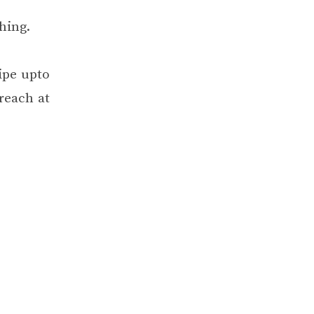
hing.
ipe upto
reach at