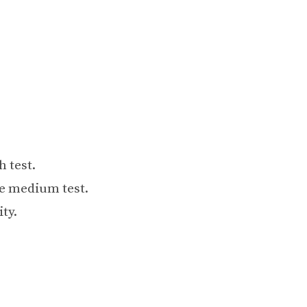
 test.
te medium test.
ity.