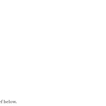
ef below.