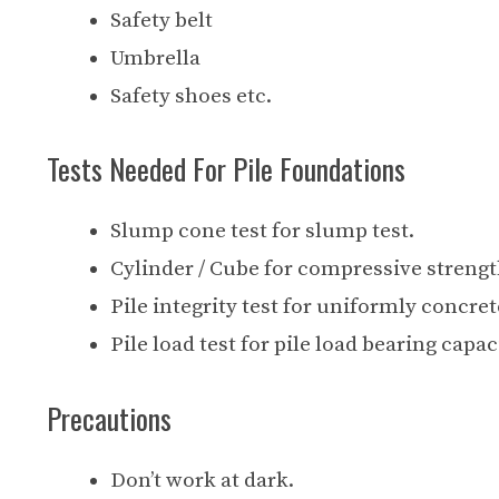
Safety belt
Umbrella
Safety shoes etc.
Tests Needed For Pile Foundations
Slump cone test for slump test.
Cylinder / Cube for compressive strength
Pile integrity test for uniformly concre
Pile load test for pile load bearing capac
Precautions
Don’t work at dark.