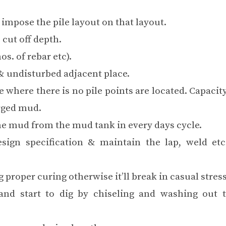
impose the pile layout on that layout.
 cut off depth.
os. of rebar etc).
 & undisturbed adjacent place.
e where there is no pile points are located. Capaci
arged mud.
e mud from the mud tank in every days cycle.
esign specification & maintain the lap, weld etc
 proper curing otherwise it’ll break in casual stress
 and start to dig by chiseling and washing out 