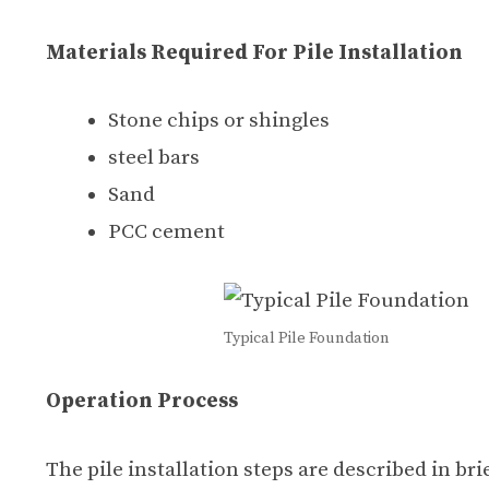
Materials Required For Pile Installation
Stone chips or shingles
steel bars
Sand
PCC cement
Typical Pile Foundation
Operation Process
The pile installation steps are described in bri