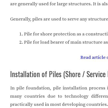
are generally used for large structures. It is a
Generally, piles are used to serve any structure
Pile for shore protection as a construct
Pile for load bearer of main structure a
Read article 
Installation of Piles (Shore / Service 
In pile foundation, pile installation process 
many countries due to technology differen
practically used in most developing countries.