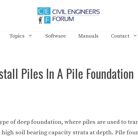
Topics
Software
Manuals
Contact
tall Piles In A Pile Foundation
type of deep foundation, where piles are used to tra
 high soil bearing capacity strata at depth. Pile fo