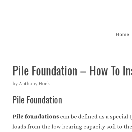
Skip
to
content
Home
Pile Foundation – How To Ins
by
Anthony Hock
Pile Foundation
Pile foundations
can be defined as a special 
loads from the low bearing capacity soil to the