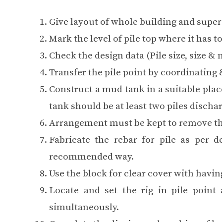
Give layout of whole building and super 
Mark the level of pile top where it has to
Check the design data (Pile size, size & n
Transfer the pile point by coordinating
Construct a mud tank in a suitable plac
tank should be at least two piles disch
Arrangement must be kept to remove th
Fabricate the rebar for pile as per d
recommended way.
Use the block for clear cover with having
Locate and set the rig in pile point
simultaneously.