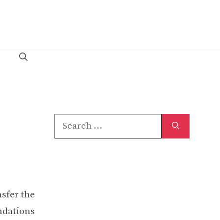
Search
for:
nsfer the
undations