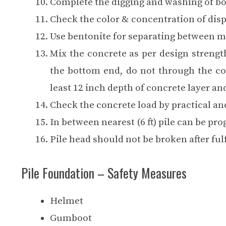
Complete the digging and washing of bor
Check the color & concentration of disp
Use bentonite for separating between m
Mix the concrete as per design streng
the bottom end, do not through the co
least 12 inch depth of concrete layer an
Check the concrete load by practical an
In between nearest (6 ft) pile can be pro
Pile head should not be broken after fulf
Pile Foundation – Safety Measures
Helmet
Gumboot