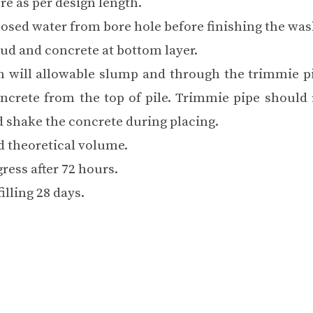
e as per design length.
osed water from bore hole before finishing the was
ud and concrete at bottom layer.
th will allowable slump and through the trimmie p
ncrete from the top of pile. Trimmie pipe should 
d shake the concrete during placing.
d theoretical volume.
gress after 72 hours.
illing 28 days.