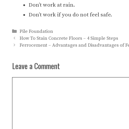
Don’t work at rain.
Don’t work if you do not feel safe.
Categories
Pile Foundation
How To Stain Concrete Floors – 4 Simple Steps
Ferrocement – Advantages and Disadvantages of 
Leave a Comment
Comment