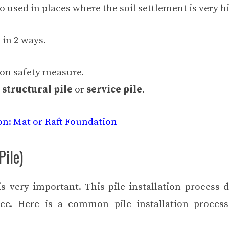
lso used in places where the soil settlement is very h
 in 2 ways.
ion safety measure.
s
structural pile
or
service pile
.
on: Mat or Raft Foundation
Pile)
is very important. This pile installation process d
ce. Here is a common pile installation process