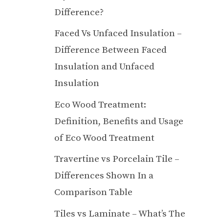
Difference?
Faced Vs Unfaced Insulation –
Difference Between Faced
Insulation and Unfaced
Insulation
Eco Wood Treatment:
Definition, Benefits and Usage
of Eco Wood Treatment
Travertine vs Porcelain Tile –
Differences Shown In a
Comparison Table
Tiles vs Laminate – What’s The