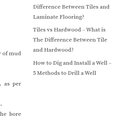
Difference Between Tiles and
Laminate Flooring?
Tiles vs Hardwood – What is
The Difference Between Tile
and Hardwood?
ty of mud
How to Dig and Install a Well –
5 Methods to Drill a Well
. as per
.
the bore