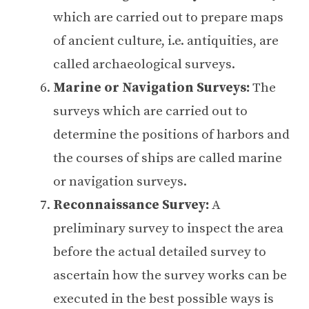
which are carried out to prepare maps
of ancient culture, i.e. antiquities, are
called archaeological surveys.
Marine or Navigation Surveys:
The
surveys which are carried out to
determine the positions of harbors and
the courses of ships are called marine
or navigation surveys.
Reconnaissance Survey:
A
preliminary survey to inspect the area
before the actual detailed survey to
ascertain how the survey works can be
executed in the best possible ways is