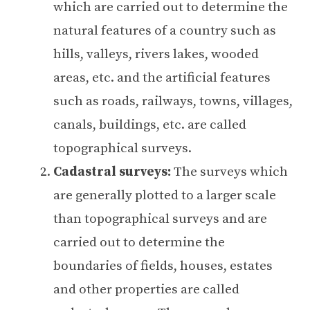
which are carried out to determine the
natural features of a country such as
hills, valleys, rivers lakes, wooded
areas, etc. and the artificial features
such as roads, railways, towns, villages,
canals, buildings, etc. are called
topographical surveys.
Cadastral surveys:
The surveys which
are generally plotted to a larger scale
than topographical surveys and are
carried out to determine the
boundaries of fields, houses, estates
and other properties are called