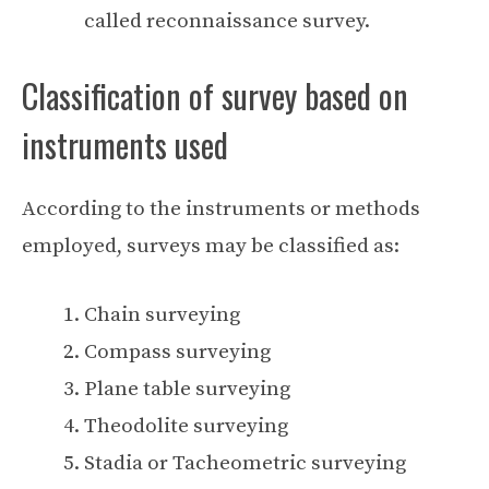
called reconnaissance survey.
Classification of survey based on
instruments used
According to the instruments or methods
employed, surveys may be classified as:
Chain surveying
Compass surveying
Plane table surveying
Theodolite surveying
Stadia or Tacheometric surveying