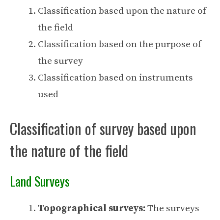
Classification based upon the nature of
the field
Classification based on the purpose of
the survey
Classification based on instruments
used
Classification of survey based upon
the nature of the field
Land Surveys
Topographical surveys:
The surveys