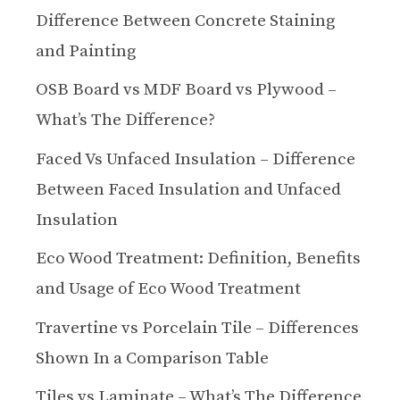
Difference Between Concrete Staining
and Painting
OSB Board vs MDF Board vs Plywood –
What’s The Difference?
Faced Vs Unfaced Insulation – Difference
Between Faced Insulation and Unfaced
Insulation
Eco Wood Treatment: Definition, Benefits
and Usage of Eco Wood Treatment
Travertine vs Porcelain Tile – Differences
Shown In a Comparison Table
Tiles vs Laminate – What’s The Difference