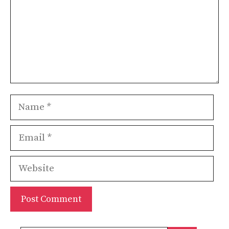
Name
Email
Website