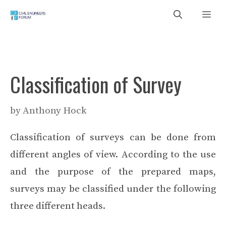
Skip
Me
to
content
Classification of Survey
by
Anthony Hock
Classification of surveys can be done from
different angles of view. According to the use
and the purpose of the prepared maps,
surveys may be classified under the following
three different heads.