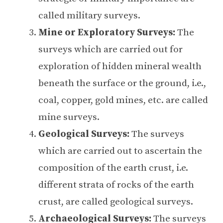
called military surveys.
Mine or Exploratory Surveys:
The
surveys which are carried out for
exploration of hidden mineral wealth
beneath the surface or the ground, i.e.,
coal, copper, gold mines, etc. are called
mine surveys.
Geological Surveys:
The surveys
which are carried out to ascertain the
composition of the earth crust, i.e.
different strata of rocks of the earth
crust, are called geological surveys.
Archaeological Surveys:
The surveys