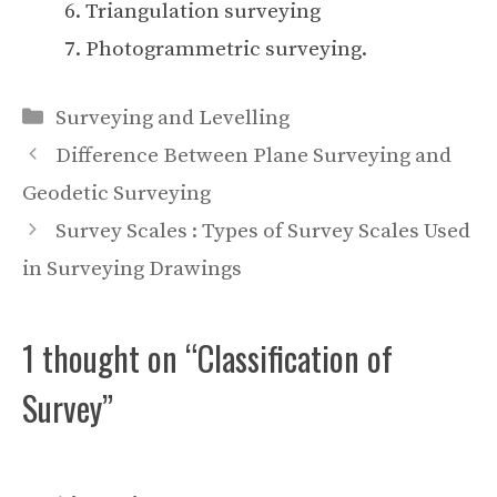
Triangulation surveying
Photogrammetric surveying.
Categories
Surveying and Levelling
Difference Between Plane Surveying and
Geodetic Surveying
Survey Scales : Types of Survey Scales Used
in Surveying Drawings
1 thought on “Classification of
Survey”