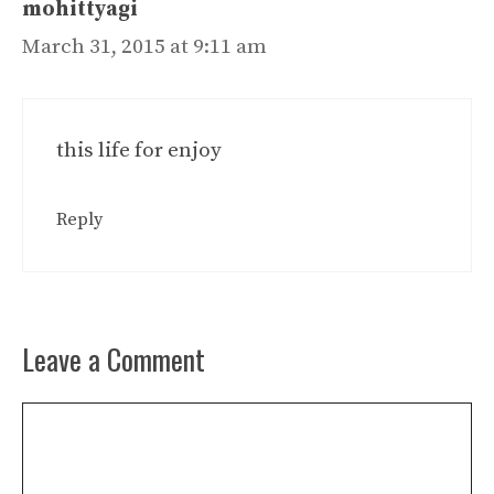
mohittyagi
March 31, 2015 at 9:11 am
this life for enjoy
Reply
Leave a Comment
Comment