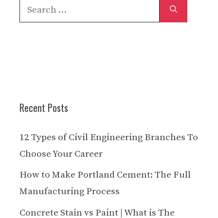
Search
for:
Recent Posts
12 Types of Civil Engineering Branches To
Choose Your Career
How to Make Portland Cement: The Full
Manufacturing Process
Concrete Stain vs Paint | What is The