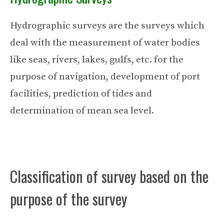
Hydrographic surveys are the surveys which
deal with the measurement of water bodies
like seas, rivers, lakes, gulfs, etc. for the
purpose of navigation, development of port
facilities, prediction of tides and
determination of mean sea level.
Classification of survey based on the
purpose of the survey