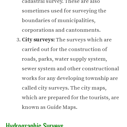
cadastral survey. These are also
sometimes used for surveying the
boundaries of municipalities,
corporations and cantonments.
City surveys:
The surveys which are
carried out for the construction of
roads, parks, water supply system,
sewer system and other constructional
works for any developing township are
called city surveys. The city maps,
which are prepared for the tourists, are
known as Guide Maps.
Hydrographic Surveys