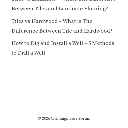
Between Tiles and Laminate Flooring?
Tiles vs Hardwood – What is The
Difference Between Tile and Hardwood?
How to Dig and Install a Well – 5 Methods
to Drill a Well
© 2026 Civil Engineers Forum