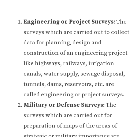
Engineering or Project Surveys:
The
surveys which are carried out to collect
data for planning, design and
construction of an engineering project
like highways, railways, irrigation
canals, water supply, sewage disposal,
tunnels, dams, reservoirs, etc. are
called engineering or project surveys.
Military or Defense Surveys:
The
surveys which are carried out for
preparation of maps of the areas of
strategic or military importance are