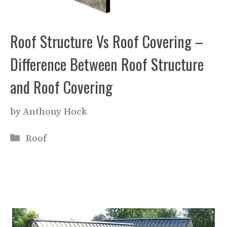
Roof Structure Vs Roof Covering –
Difference Between Roof Structure
and Roof Covering
by
Anthony Hock
Categories
Roof