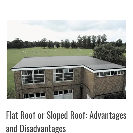
Flat Roof or Sloped Roof: Advantages
and Disadvantages