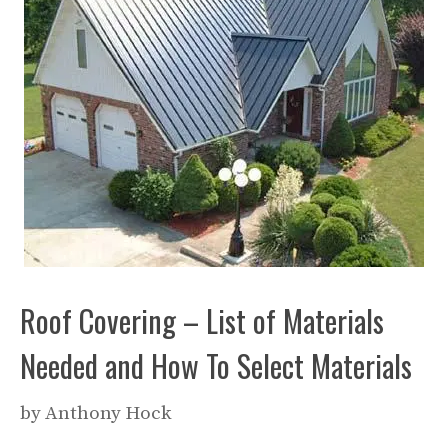
Roof Covering – List of Materials
Needed and How To Select Materials
by
Anthony Hock