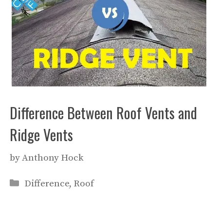
Difference Between Roof Vents and
Ridge Vents
by
Anthony Hock
Categories
Difference
,
Roof