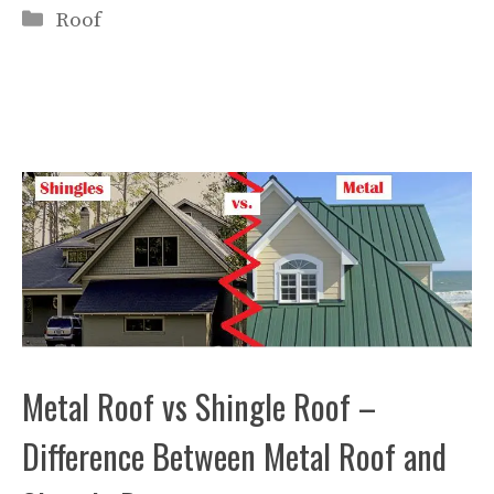
Categories
Roof
Metal Roof vs Shingle Roof –
Difference Between Metal Roof and