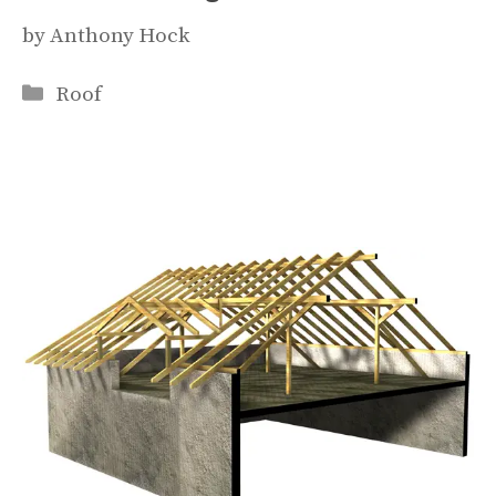
by
Anthony Hock
Categories
Roof