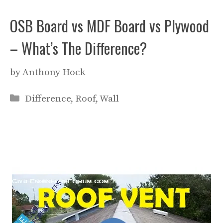
OSB Board vs MDF Board vs Plywood
– What’s The Difference?
by
Anthony Hock
Categories
Difference
,
Roof
,
Wall