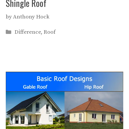
Shingle Roof
by
Anthony Hock
Categories
Difference
,
Roof