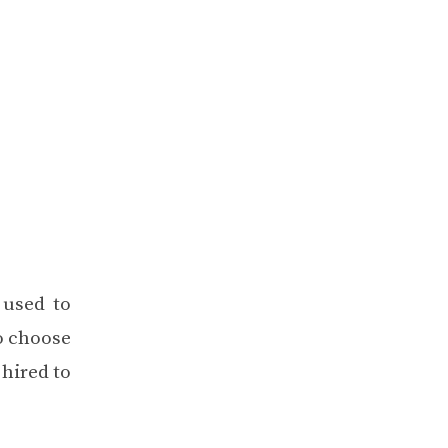
 used to
o choose
 hired to