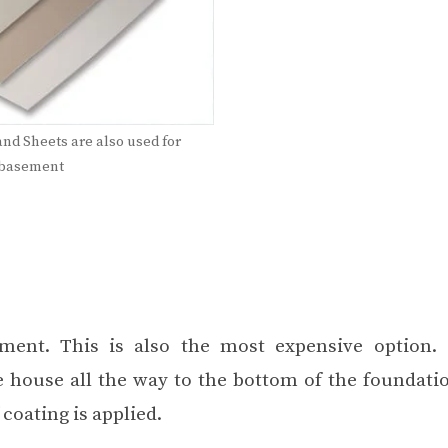
and Sheets are also used for
 basement
ment. This is also the most expensive option. 
e house all the way to the
bottom of the foundati
coating is applied.