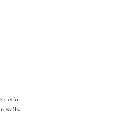
Exterior
on walls
.