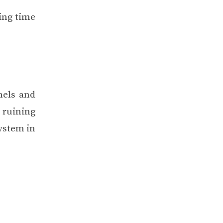
ring time
nels and
 ruining
ystem in