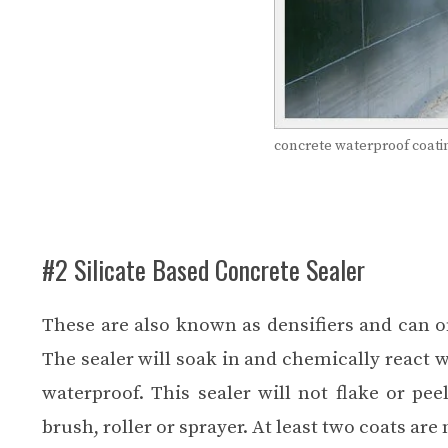
concrete waterproof coati
#2 Silicate Based Concrete Sealer
These are also known as densifiers and can on
The sealer will soak in and chemically react wi
waterproof. This sealer will not flake or pee
brush, roller or sprayer. At least two coats are