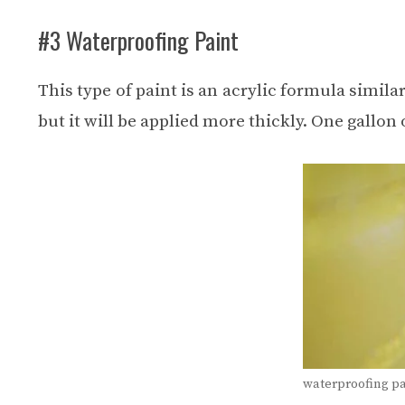
#3 Waterproofing Paint
This type of paint is an acrylic formula similar
but it will be applied more thickly. One gallon
waterproofing pa