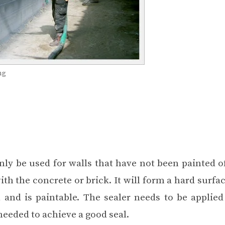
ng
ly be used for walls that have not been painted of
th the concrete or brick. It will form a hard surfac
l and is paintable. The sealer needs to be applied
 needed to achieve a good seal.