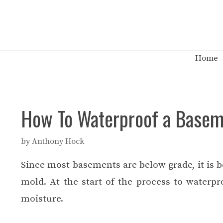
Skip
to
content
Home
How To Waterproof a Base
by
Anthony Hock
Since most basements are below grade, it is b
mold. At the start of the process to waterp
moisture.