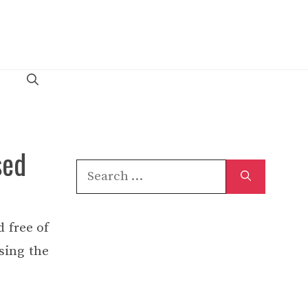
sed
Search
for:
 free of
sing the