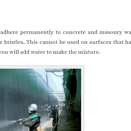
l adhere permanently to concrete and masonry wall
r bristles. This cannot be used on surfaces that h
 you will add water to make the mixture.