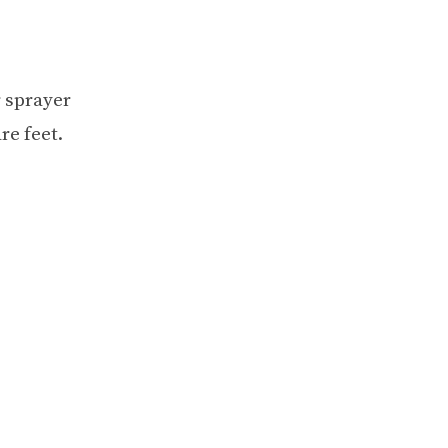
r sprayer
re feet.