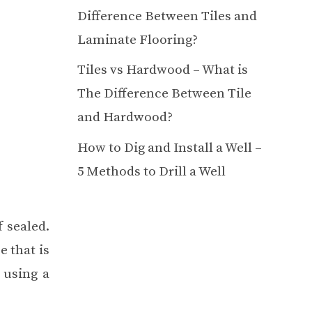
Difference Between Tiles and
Laminate Flooring?
Tiles vs Hardwood – What is
The Difference Between Tile
and Hardwood?
How to Dig and Install a Well –
5 Methods to Drill a Well
 sealed.
e that is
 using a