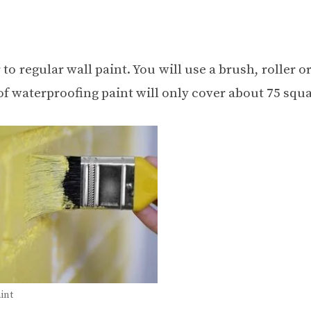
 to regular wall paint. You will use a brush, roller o
 of waterproofing paint will only cover about 75 squa
int