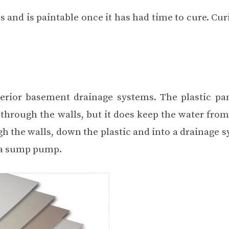
s and is paintable once it has had time to cure. Cu
erior basement drainage systems. The plastic pa
through the walls, but it does keep the water from
h the walls, down the plastic and into a drainage s
g a sump pump.