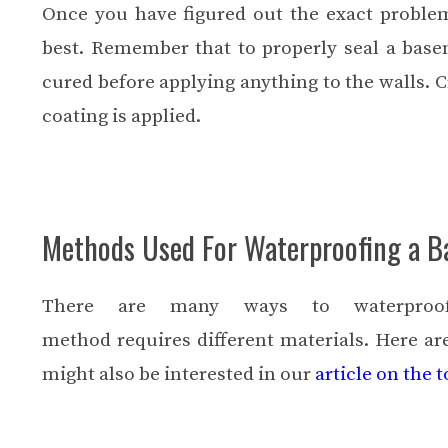
Once you have figured out the exact proble
best. Remember that to properly seal a base
cured before applying anything to the walls. Cr
coating is applied.
Methods Used For Waterproofing a 
There are many ways to waterproo
method
requires different materials. Here 
might also be interested in our
article on the 