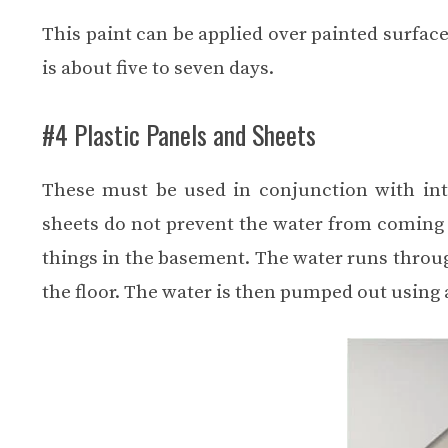
This paint can be applied over painted surface
is about five to seven days.
#4 Plastic Panels and Sheets
These must be used in conjunction with int
sheets do not prevent the water from coming 
things in the basement. The water runs throug
the floor. The water is then pumped out usin