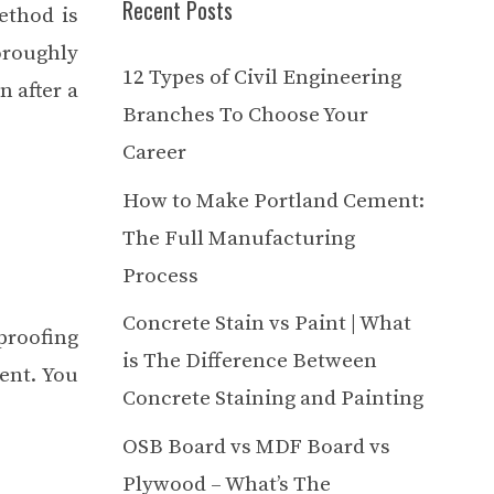
Recent Posts
ethod is
oroughly
12 Types of Civil Engineering
n after a
Branches To Choose Your
Career
How to Make Portland Cement:
The Full Manufacturing
Process
Concrete Stain vs Paint | What
roofing
is The Difference Between
ent. You
Concrete Staining and Painting
OSB Board vs MDF Board vs
Plywood – What’s The