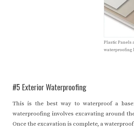
Plastic Panels 
waterproofing
#5 Exterior Waterproofing
This is the best way to waterproof a base
waterproofing involves excavating around th
Once the excavation is complete, a waterproof 