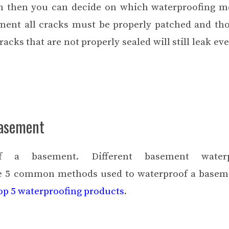
m then you can decide on which waterproofing m
ment all cracks must be properly patched and th
acks that are not properly sealed will still leak eve
Basement
f a basement. Different
basement waterp
are 5 common methods used to waterproof a basem
top 5 waterproofing products
.