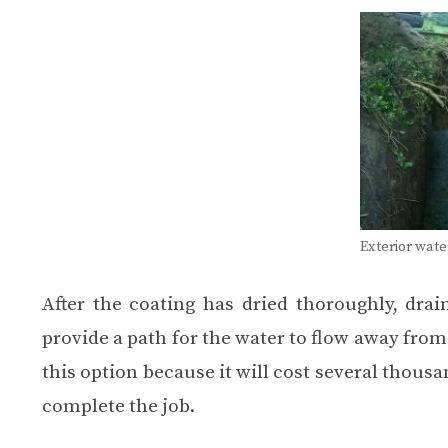
Exterior wat
After the coating has dried thoroughly, dra
provide a path for the water to flow away fro
this option because it will cost several thousa
complete the job.