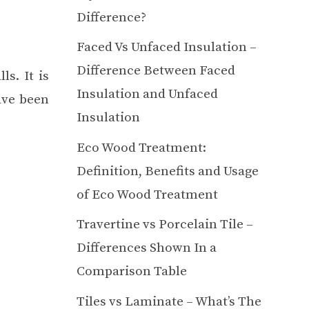
Difference?
Faced Vs Unfaced Insulation –
Difference Between Faced
s. It is
Insulation and Unfaced
ave been
Insulation
Eco Wood Treatment:
Definition, Benefits and Usage
of Eco Wood Treatment
Travertine vs Porcelain Tile –
Differences Shown In a
Comparison Table
Tiles vs Laminate – What’s The