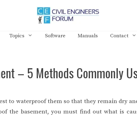
Topics
Software
Manuals
Contact
ment – 5 Methods Commonly U
est to waterproof them so that they remain dry and
roof the basement, you must find out what is cau