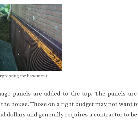
erproofing for basement
inage panels are added to the top. The panels are
m the house. Those on a tight budget may not want t
nd dollars and generally requires a contractor to be