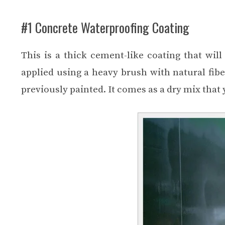
#1 Concrete Waterproofing Coating
This is a thick cement-like coating that wil
applied using a heavy brush with natural fibe
previously painted. It comes as a dry mix that