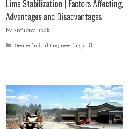
Lime Stabilization | Factors Affecting,
Advantages and Disadvantages
by
Anthony Hock
Categories
Geotechnical Engineering
,
soil