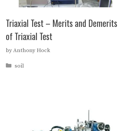
Triaxial Test – Merits and Demerits
of Triaxial Test
by
Anthony Hock
Categories
soil