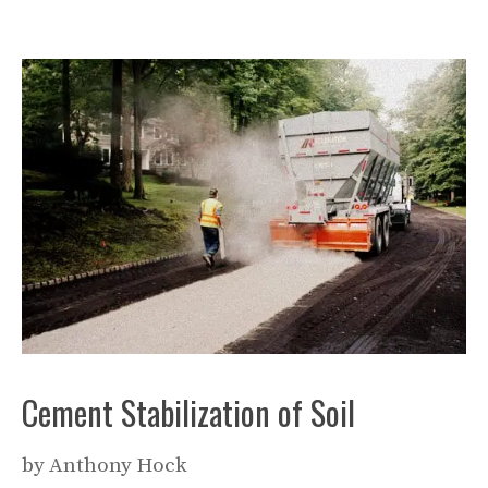
Cement Stabilization of Soil
by
Anthony Hock