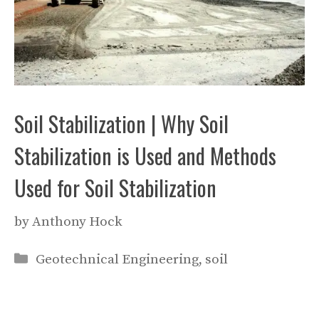
Soil Stabilization | Why Soil
Stabilization is Used and Methods
Used for Soil Stabilization
by
Anthony Hock
Categories
Geotechnical Engineering
,
soil