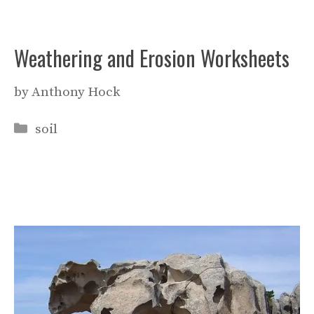
Weathering and Erosion Worksheets
by
Anthony Hock
Categories
soil