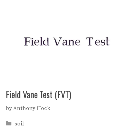
Field Vane Test (FVT)
by
Anthony Hock
Categories
soil