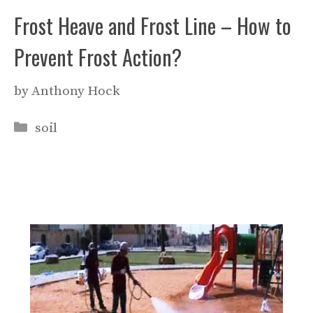
Frost Heave and Frost Line – How to
Prevent Frost Action?
by
Anthony Hock
Categories
soil