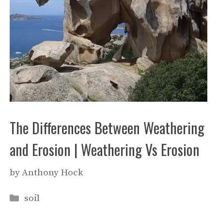
The Differences Between Weathering
and Erosion | Weathering Vs Erosion
by
Anthony Hock
Categories
soil