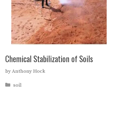
Chemical Stabilization of Soils
by
Anthony Hock
Categories
soil