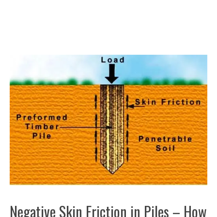
Negative Skin Friction in Piles – How