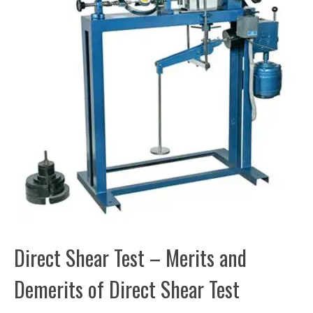
Direct Shear Test – Merits and
Demerits of Direct Shear Test