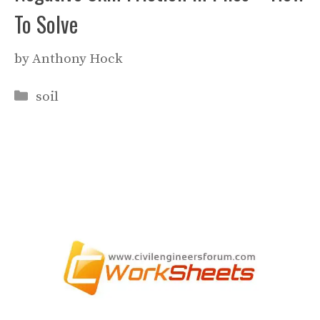
To Solve
by
Anthony Hock
Categories
soil