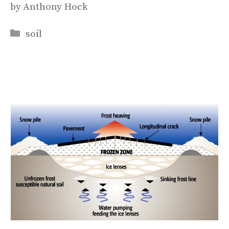
by
Anthony Hock
Categories
soil